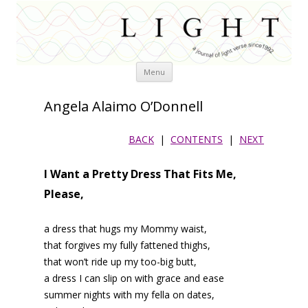
Skip
Menu
to
content
Angela Alaimo O’Donnell
BACK
|
CONTENTS
|
NEXT
I Want a Pretty Dress That Fits Me,
Please,
a dress that hugs my Mommy waist,
that forgives my fully fattened thighs,
that won’t ride up my too-big butt,
a dress I can slip on with grace and ease
summer nights with my fella on dates,