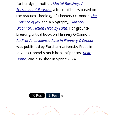
for her dying mother,
Mortal Blessings: A
Sacramental Farewell
; a book of hours based on
the practical theology of Flannery O’Connor,
The
Province of Joy
; and a biography,
Flannery
O’Connor: Fiction Fired by Faith
. Her ground-
breaking critical book on Flannery O’Connor,
Radical Ambivalence: Race in Flannery O’Connor
,
was published by Fordham University Press in
2020. O’Donnell’s ninth book of poems,
Dear
Dante
, was published in Spring 2024.