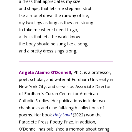
a dress that appreciates my size
and shape, that lets me step and strut
like a model down the runway of life,
my two legs as long as they are strong
to take me where I need to go,
a dress that lets the world know
the body should be sung like a song,
and a pretty dress sings along.
Angela Alaimo O’Donnell
, PhD, is a professor,
poet, scholar, and writer at Fordham University in
New York City, and serves as Associate Director
of Fordham’s Curran Center for American
Catholic Studies. Her publications include two
chapbooks and nine full-length collections of
poems. Her book
Holy Land
(2022) won the
Paraclete Press Poetry Prize. In addition,
O’Donnell has published a memoir about caring