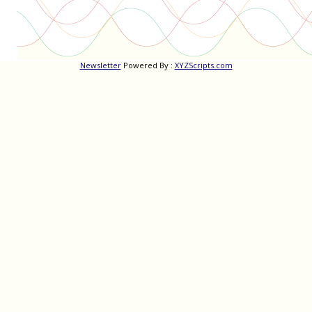
Newsletter
Powered By :
XYZScripts.com