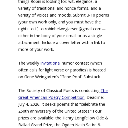
things Robin is looking for: wit, elegance, a
variety of traditional and nonce forms, and a
variety of voices and moods. Submit 3-10 poems
(your own work only, and you must have the
rights to it) to robinhelweglarsen@gmail.com—
either in the body of your email or as a single
attachment. Include a cover letter with a link to
more of your work.
The weekly
Invitational
humor contest (which
often calls for light verse or parodies) is hosted
on Gene Weingarten’s “Gene Pool” Substack.
The Society of Classical Poets is conducting
The
Great American Poetry Competition
. Deadline:
July 4, 2026. It seeks poems that “celebrate the
250th anniversary of the United States.” Four
prizes are available: the Henry Longfellow Ode &
Ballad Grand Prize, the Ogden Nash Satire &