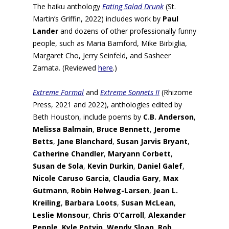
The haiku anthology
Eating Salad Drunk
(St.
Martin’s Griffin, 2022) includes work by
Paul
Lander
and dozens of other professionally funny
people, such as Maria Bamford, Mike Birbiglia,
Margaret Cho, Jerry Seinfeld, and Sasheer
Zamata. (Reviewed
here
.)
Extreme Formal
and
Extreme Sonnets II
(Rhizome
Press, 2021 and 2022), anthologies edited by
Beth Houston, include poems by
C.B. Anderson
,
Melissa Balmain
,
Bruce Bennett
,
Jerome
Betts
,
Jane Blanchard
,
Susan Jarvis Bryant
,
Catherine Chandler
,
Maryann Corbett
,
Susan de Sola
,
Kevin Durkin
,
Daniel Galef
,
Nicole Caruso Garcia
,
Claudia Gary
,
Max
Gutmann
,
Robin Helweg-Larsen
,
Jean L.
Kreiling
,
Barbara Loots
,
Susan McLean
,
Leslie Monsour
,
Chris O’Carroll
,
Alexander
Pepple
,
Kyle Potvin
,
Wendy Sloan, Rob