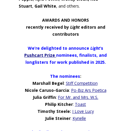
Stuart
,
Gail White
, and others.
AWARDS AND HONORS
recently received by
Light
editors and
contributors
We’re delighted to announce
Light
‘s
Pushcart Prize
nominees, finalists, and
longlisters
for work published in 2025.
The nominees
:
Marshall Begel
:
Stiff Competition
Nicole Caruso-Garcia
:
Po-Biz Ars Poetica
Julia Griffin
:
For Mr. and Mrs. W.S.
Philip Kitcher
:
Toast
Timothy Steele:
I Love Lucy
Julie Steiner
:
Kyrielle