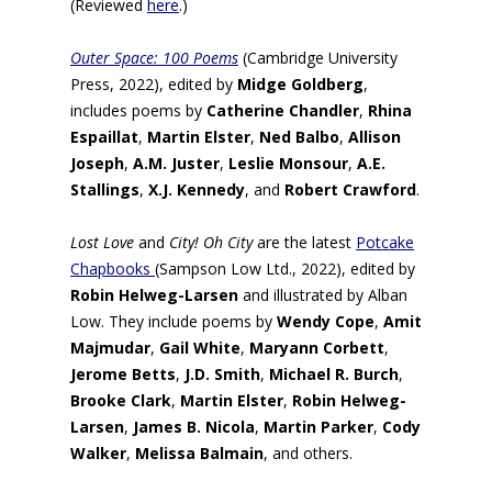
(Reviewed
here
.)
Outer Space: 100 Poems
(Cambridge University
Press, 2022), edited by
Midge Goldberg
,
includes poems by
Catherine Chandler
,
Rhina
Espaillat
,
Martin Elster
,
Ned Balbo
,
Allison
Joseph
,
A.M. Juster
,
Leslie Monsour
,
A.E.
Stallings
,
X.J. Kennedy
, and
Robert Crawford
.
Lost Love
and
City! Oh City
are the latest
Potcake
Chapbooks
(Sampson Low Ltd., 2022), edited by
Robin Helweg-Larsen
and illustrated by Alban
Low. They include poems by
Wendy Cope
,
Amit
Majmudar
,
Gail White
,
Maryann Corbett
,
Jerome Betts
,
J.D. Smith
,
Michael R. Burch
,
Brooke Clark
,
Martin Elster
,
Robin Helweg-
Larsen
,
James B. Nicola
,
Martin Parker
,
Cody
Walker
,
Melissa Balmain
, and others.