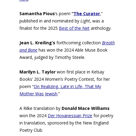
Samantha Pious
‘s poem
“
The Curator
,”
published in and nominated by
Light
, was a
finalist for the 2025
Best of the Net
anthology.
Jean L. Kreiling’s
forthcoming collection
Breath
and Bone
has won the 2024 Able Muse Book
Award, judged by Timothy Steele.
Marilyn L. Taylor
won first place in Kelsay
Books’ 2024 Women’s Poetry Contest, for her
poem “
On Realizing, Late in Life, That My
Mother Was Jewish
.”
A Rilke translation by
Donald Mace Williams
won the 2024
Der Hovanessian Prize
for poetry
in translation, sponsored by the New England
Poetry Club.