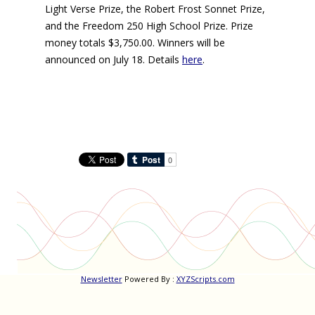
Light Verse Prize, the Robert Frost Sonnet Prize,
and the Freedom 250 High School Prize. Prize
money totals $3,750.00. Winners will be
announced on July 18. Details
here
.
Newsletter
Powered By :
XYZScripts.com