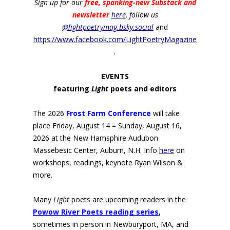
Sign up for our
free,
s
panking-new Substack and
newsletter
here
, follow us
@lightpoetrymag.bsky.social‬
and
https://www.facebook.com/LightPoetryMagazine
.
EVENTS
featuring
Light
poets and editors
The 2026
Frost Farm Conference
will take
place Friday, August 14 – Sunday, August 16,
2026 at the New Hamsphire Audubon
Massebesic Center, Auburn, N.H. Info
here
on
workshops, readings, keynote Ryan Wilson &
more.
Many
Light
poets are upcoming readers in the
Powow River Poets reading series
,
sometimes in person in Newburyport, MA, and