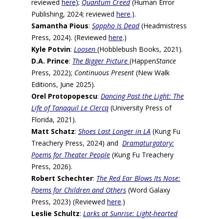
reviewed
here
);
Quantum Creed
(Human Error
Publishing, 2024; reviewed
here
.).
Samantha Pious
:
Sappho Is Dead
(Headmistress
Press, 2024). (Reviewed
here
.)
Kyle Potvin
:
Loosen
(Hobblebush Books, 2021).
D.A. Prince
:
The Bigger Picture
(Happen
Stance
Press, 2022);
Continuous Present
(New Walk
Editions, June 2025).
Orel Protopopescu
:
Dancing Past the Light: The
Life of Tanaquil Le Clercq
(University Press of
Florida, 2021).
Matt Schatz
:
Shoes Last Longer in LA
(Kung Fu
Treachery Press, 2024) and
Dramaturgatory:
Poems for Theater People
(Kung Fu Treachery
Press, 2026).
Robert Schechter
:
The Red Ear Blows Its Nose:
Poems for Children and Others
(Word Galaxy
Press, 2023) (Reviewed
here
.)
Leslie Schultz
:
Larks at Sunrise: Light-hearted