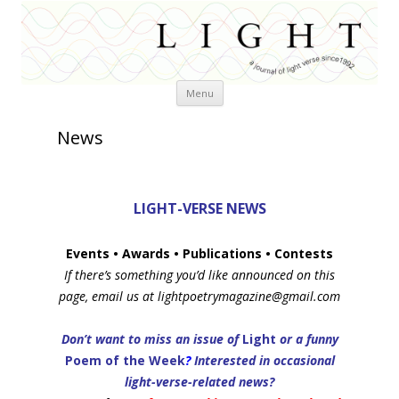
Skip
Menu
to
content
News
LIGHT-VERSE NEWS
Events
• Awards • Publications • Contests
If there’s something you’d like announced on this
page, email us at lightpoetrymagazine@gmail.com
Don’t want to miss an issue of
Light
or a funny
Poem of the Week
?
Interested in occasional
light-verse-related news?