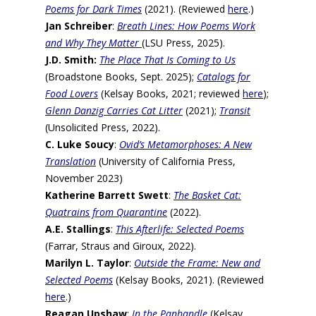
Poems for Dark Times
(2021). (Reviewed
here
.)
Jan Schreiber
:
Breath Lines
: How Poems Work
and Why They Matter
(LSU Press, 2025).
J.D. Smith:
The Place That Is Coming to Us
(Broadstone Books, Sept. 2025);
Catalogs for
Food Lovers
(Kelsay Books, 2021; reviewed
here
);
Glenn Danzig Carries Cat Litter
(2021);
Transit
(Unsolicited Press, 2022).
C. Luke Soucy
:
Ovid’s Metamorphoses: A New
Translation
(University of California Press,
November 2023)
Katherine Barrett Swett
:
The Basket Cat:
Quatrains from Quarantine
(2022).
A.E. Stallings
:
This Afterlife: Selected Poems
(Farrar, Straus and Giroux, 2022).
Marilyn L. Taylor
:
Outside the Frame: New and
Selected Poems
(Kelsay Books, 2021). (Reviewed
here
.)
Reagan Upshaw
:
In the Panhandle
(Kelsay