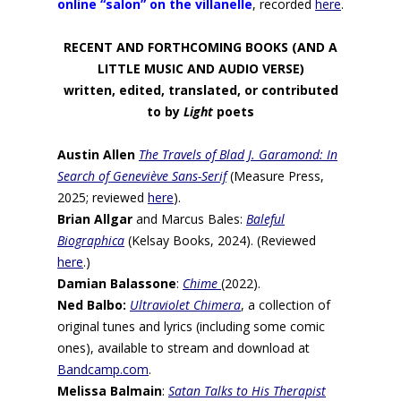
online “salon” on the villanelle
, recorded
here
.
RECENT AND FORTHCOMING BOOKS (AND A
LITTLE MUSIC AND AUDIO VERSE)
written, edited, translated, or contributed
to by
Light
poets
Austin Allen
The Travels of Blad J. Garamond: In
Search of Geneviève Sans-Serif
(Measure Press,
2025; reviewed
here
).
Brian Allgar
and Marcus Bales:
Baleful
Biographica
(Kelsay Books, 2024). (Reviewed
here
.)
Damian Balassone
:
Chime
(2022).
Ned Balbo:
Ultraviolet Chimera
, a collection of
original tunes and lyrics (including some comic
ones), available to stream and download at
Bandcamp.com
.
Melissa Balmain
:
Satan Talks to His Therapist