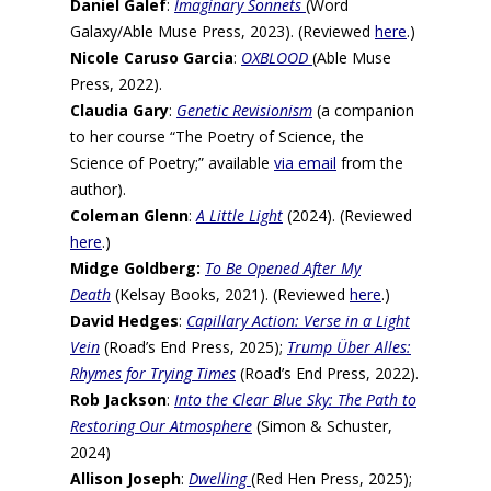
Daniel Galef
:
Imaginary Sonnets
(Word
Galaxy/Able Muse Press, 2023). (Reviewed
here
.)
Nicole Caruso Garcia
:
OXBLOOD
(Able Muse
Press, 2022).
Claudia Gary
:
Genetic Revisionism
(a companion
to her course “The Poetry of Science, the
Science of Poetry;” available
via email
from the
author).
Coleman Glenn
:
A Little Light
(2024). (Reviewed
here
.)
Midge Goldberg:
To Be Opened After My
Death
(Kelsay Books, 2021). (Reviewed
here
.)
David Hedges
:
Capillary Action: Verse in a Light
Vein
(Road’s End Press, 2025);
Trump Über Alles:
Rhymes for Trying Times
(Road’s End Press, 2022).
Rob Jackson
:
Into the Clear Blue Sky: The Path to
Restoring Our Atmosphere
(Simon & Schuster,
2024)
Allison Joseph
:
Dwelling
(Red Hen Press, 2025);