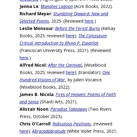
Jenna Le
:
Manatee Lagoon
(Acre Books, 2022).
Richard Meyer
:
Stumbling Onward: New and
Selected Poems
, 2025. (Reviewed
here
.)
Leslie Monsour
:
Before the Forest Burns
(Kelsay
Books, 2025; reviewed
here
);
The Colosseum
Critical Introduction to Rhina P. Espaillat
(Franciscan University Press, 2021). (Reviewed
here
.)
Alfred Nicol:
After the Carnival
,
(Wiseblood
Books, 2025; reviewed
here
); (translator):
One
Hundred Visions of War
, by Julien Vocance
(Wiseblood Books, 2022).
James B. Nicola
:
Fires of Heaven: Poems of Faith
and Sense
(Shanti Arts, 2021).
Alistair Noon
:
Paradise Takeaway
(Two Rivers
Press, October 2023).
Chris O’Carroll
:
Ridiculous Positions
, (reviewed
here
);
Abracadabratude
(White Violet Press, 2021;