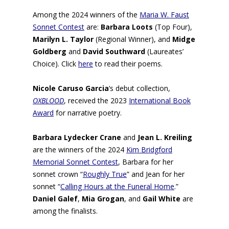
Among the 2024 winners of the
Maria W. Faust
Sonnet Contest
are:
Barbara Loots
(
Top Four),
Marilyn L. Taylor
(
Regional Winner), and
Midge
Goldberg
and
David Southward
(
Laureates’
Choice). Click
here
to read their poems.
Nicole Caruso Garcia
‘s debut collection,
OXBLOOD
, received the 2023
International Book
Award
for narrative poetry.
Barbara Lydecker Crane
and
Jean L. Kreiling
are the winners of the 2024
Kim Bridgford
Memorial Sonnet Contest
, Barbara for her
sonnet crown “
Roughly True
” and Jean for her
sonnet “
Calling Hours at the Funeral Home
.”
Daniel Galef
,
Mia Grogan
, and
Gail White
are
among the finalists.