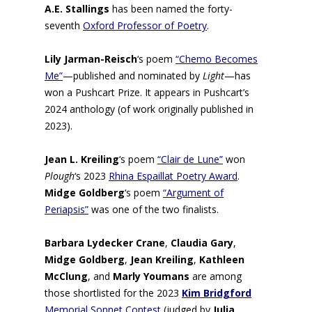
A.E. Stallings
has been named the forty-
seventh
Oxford Professor of Poetry
.
Lily Jarman-Reisch
‘s
poem
“Chemo Becomes
Me”
—published and nominated by
Light
—has
won a Pushcart Prize. It appears in Pushcart’s
2024 anthology (of work originally published in
2023).
Jean L. Kreiling
‘s poem
“Clair de Lune”
won
Plough
‘s 2023
Rhina Espaillat Poetry Award
.
Midge Goldberg
‘s poem
“Argument of
Periapsis”
was one of the two finalists.
Barbara Lydecker Crane
,
Claudia Gary
,
Midge Goldberg
,
Jean Kreiling
,
Kathleen
McClung
, and
Marly Youmans
are among
those shortlisted for the 2023
Kim Bridgford
Memorial Sonnet Contest
(judged by
Julia