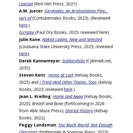
Lexicon
(Red Hen Press, 2021)
A.M. Juster
:
Gerytades: An Aristophanes Play…
sort of
(Contubernales Books, 2023). (Reviewed
here
.)
Girlatee
(Paul Dry Books, 2025; reviewed here).
Julie Kane
:
Naked Ladies: New and Selected
(Louisiana State University Press, 2025; reviewed
here
).
Derek Kannemeyer
:
Scattershots
(Cyberwit.net,
2035)
Steven Kent
:
Home at Last
(Kelsay Books,
2025) and
I Tried (And Other Poems, Too)
,
(Kelsay
Books, 2023; reviewed
here
.)
Jean L. Kreiling
:
Home and Away
(Kelsay Books,
2025);
Breath and Bone
(forthcoming in 2026
from Able Muse Press);
Shared History
(Kelsay
Books, 2022).
Peggy Landsman
:
Too Much World, Not Enough
Chocolate
(Nightingale & Sparrow Press, 2023).