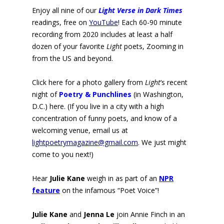
Enjoy all nine of our
Light Verse in Dark Times
readings, free on
YouTube
! Each 60-90 minute
recording from 2020 includes at least a half
dozen of your favorite
Light
poets, Zooming in
from the US and beyond.
Click here for a photo gallery from
Light
‘s recent
night of
Poetry
&
Punchlines
(in Washington,
D.C.) here. (If you live in a city with a high
concentration of funny poets, and know of a
welcoming venue, email us at
lightpoetrymagazine@gmail.com
. We just might
come to you next!)
Hear
Julie Kane
weigh in as part of an
NPR
feature
on the infamous “Poet Voice”
!
Julie Kane
and
Jenna Le
join Annie Finch in an