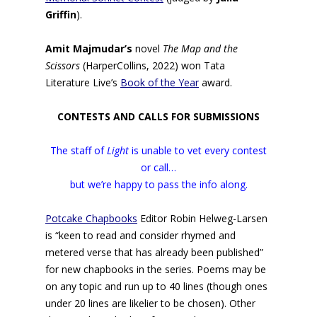
Griffin
).
Amit Majmudar’s
novel
The Map and the
Scissors
(HarperCollins, 2022) won Tata
Literature Live’s
Book of the Year
award.
CONTESTS AND CALLS FOR SUBMISSIONS
The staff of
Light
is unable to vet every contest
or call…
but we’re happy to pass the info along.
Potcake Chapbooks
Editor Robin Helweg-Larsen
is “keen to read and consider rhymed and
metered verse that has already been published”
for new chapbooks in the series. Poems may be
on any topic and run up to 40 lines (though ones
under 20 lines are likelier to be chosen). Other