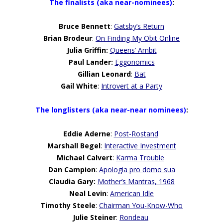
The finalists (aka near-nominees)
:
Bruce Bennett
:
Gatsby’s Return
Brian Brodeur
:
On Finding My Obit Online
Julia Griffin
:
Queens’ Ambit
Paul Lander:
Eggonomics
Gillian Leonard
:
Bat
Gail White
:
Introvert at a Party
The longlisters (aka near-near nominees)
:
Eddie Aderne
:
Post-Rostand
Marshall Begel
:
Interactive Investment
Michael Calvert
:
Karma Trouble
Dan Campion
:
Apologia pro domo sua
Claudia Gary
:
Mother’s Mantras, 1968
Neal Levin
:
American Idle
Timothy Steele
:
Chairman You-Know-Who
Julie Steiner
:
Rondeau