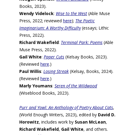
Books, 2023).
Wendy Videlock
:
Wise to the West
(Able Muse
Press, 2022; reviewed
here
);
The Poetic
Imaginarium: A Worthy Difficulty
(essays; Lithic
Press, 2022).
Richard Wakefield
:
Terminal Park: Poems
(Able
Muse Press, 2022).
Gail White
:
Paper Cuts
(Kelsay Books, 2023).
(Reviewed
here
.)
Paul Willis
:
Losing Streak
(Kelsay, Books, 2024).
(Reviewed
here
.)
Marly Youmans
:
Seren of the Wildwood
(Wiseblood Books, 2023).
Purr and Yowl: An Anthology of Poetry About Cats
,
(World Enough Writers, 2023), edited by
David D.
Horowitz
, includes work by
Susan McLean
,
Richard Wakefield
,
Gail White
, and others.