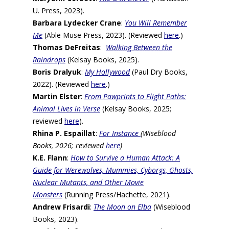
U. Press, 2023).
Barbara Lydecker Crane
:
You Will Remember
Me
(Able Muse Press, 2023). (Reviewed
here
.)
Thomas DeFreitas
:
Walking Between the
Raindrops
(Kelsay Books, 2025).
Boris Dralyuk
:
My Hollywood
(Paul Dry Books,
2022). (Reviewed
here
.)
Martin Elster
:
From Pawprints to Flight Paths:
Animal Lives in Verse
(Kelsay Books, 2025;
reviewed
here
).
Rhina P. Espaillat
:
For Instance
(Wiseblood
Books, 2026; reviewed
here
)
K.E. Flann
:
How to Survive a Human Attack: A
Guide for Werewolves, Mummies, Cyborgs, Ghosts,
Nuclear Mutants, and Other Movie
Monsters
(Running Press/Hachette, 2021).
Andrew Frisardi
:
The Moon on Elba
(Wiseblood
Books, 2023).