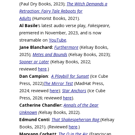
(Paul Dry Books, 2023);
The Witch Demands a
Retraction: Fairy Tale Reboots for
Adults
(Humorist Books, 2021).
Al Basile
‘s latest audio verse play,
Fakespeare
,
premiered in November, 2023, and is now
streamable on
YouTube
.
Jane Blanchard:
Furthermore
(Kelsay Books,
2025);
Metes and Bounds
(Kelsay Books, 2023);
Sooner or Later
(Kelsay Books, 2022;
reviewed
here
.)
Dan Campion
:
A Playbill for Sunset
(Ice Cube
Press, 2022)
The Mirror Test
(MadHat Press,
2024; reviewed
here
);
Star Anchors
(Ice Cube
Press, 2026; reviewed
here
).
Catherine Chandler:
Annals of the Dear
Unknown
(
Kelsay Books, 2022).
Edmund Conti
:
That Shakespeherian Rag
(Kelsay
Books, 2021). (Reviewed
here
.)
Maryann Corbett
:
The O in the Air
(Franciscan