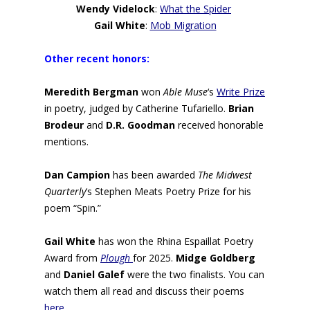
Wendy Videlock
:
What the Spider
Gail White
:
Mob Migration
Other recent honors:
Meredith Bergman
won
Able Muse
‘s
Write Prize
in poetry, judged by Catherine Tufariello.
Brian
Brodeur
and
D.R. Goodman
received honorable
mentions.
Dan Campion
has been awarded
The Midwest
Quarterly
‘s Stephen Meats Poetry Prize for his
poem “Spin.”
Gail White
has won the Rhina Espaillat Poetry
Award from
Plough
for 2025.
Midge Goldberg
and
Daniel Galef
were the two finalists. You can
watch them all read and discuss their poems
here
.