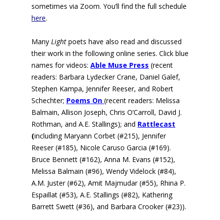
sometimes via Zoom. You’ll find the full schedule
here
.
Many
Light
poets have also read and discussed
their work in the following online series. Click blue
names for videos:
Able Muse Press
(r
ecent
readers: Barbara Lydecker Crane, Daniel Galef,
Stephen Kampa, Jennifer Reeser, and Robert
Schechter;
Poems On
(recent readers:
Melissa
Balmain, Allison Joseph, Chris O’Carroll, David J.
Rothman, and A.E. Stallings); and
Rattlecast
(
including Maryann Corbet (#215), Jennifer
Reeser (#185), Nicole Caruso Garcia (#169).
Bruce Bennett (#162), Anna M. Evans (#152),
Melissa Balmain (#96), Wendy Videlock (#84),
A.M. Juster (#62), Amit Majmudar (#55), Rhina P.
Espaillat (#53), A.E. Stallings (#82), Kathering
Barrett Swett (#36), and Barbara Crooker (#23)).