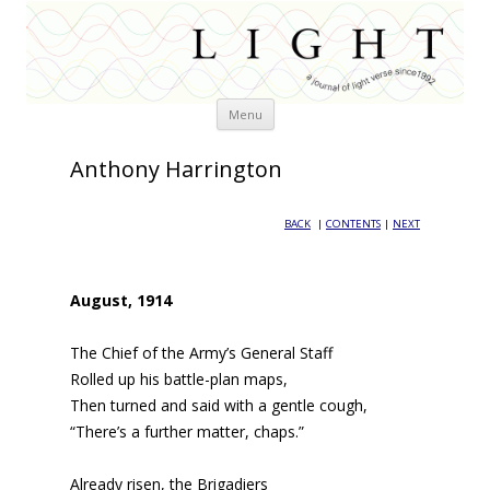
Skip
Menu
to
content
Anthony Harrington
BACK
|
CONTENTS
|
NEXT
August, 1914
The Chief of the Army’s General Staff
Rolled up his battle-plan maps,
Then turned and said with a gentle cough,
“There’s a further matter, chaps.”
Already risen, the Brigadiers