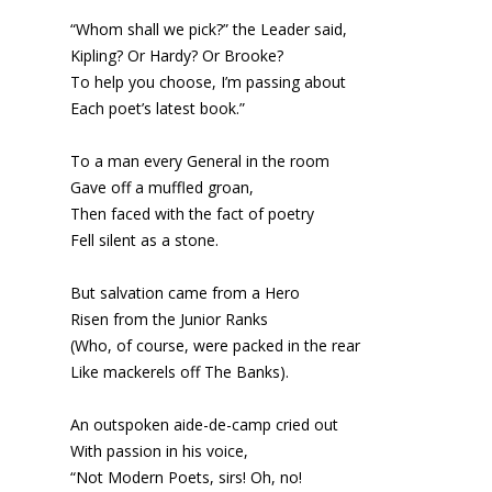
“Whom shall we pick?” the Leader said,
Kipling? Or Hardy? Or Brooke?
To help you choose, I’m passing about
Each poet’s latest book.”
To a man every General in the room
Gave off a muffled groan,
Then faced with the fact of poetry
Fell silent as a stone.
But salvation came from a Hero
Risen from the Junior Ranks
(Who, of course, were packed in the rear
Like mackerels off The Banks).
An outspoken aide-de-camp cried out
With passion in his voice,
“Not Modern Poets, sirs! Oh, no!