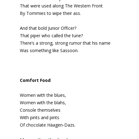
That were used along The Western Front
By Tommies to wipe their ass.
And that bold Junior Officer?
That piper who called the tune?
There’s a strong, strong rumor that his name
Was something like Sassoon.
Comfort Food
Women with the blues,
Women with the blahs,
Console themselves
With pints and pints
Of chocolate Häagen-Dazs.