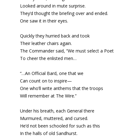
Looked around in mute surprise.
They’d thought the briefing over and ended.
One saw it in their eyes.
Quickly they hurried back and took
Their leather chairs again.
The Commander said, “We must select a Poet
To cheer the enlisted men…
“…An Official Bard, one that we
Can count on to inspire—
One who’ll write anthems that the troops
Will remember at The Wire.”
Under his breath, each General there
Murmured, muttered, and cursed.
He’d not been schooled for such as this
In the halls of old Sandhurst.