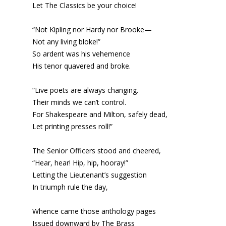
Let The Classics be your choice!
“Not Kipling nor Hardy nor Brooke—
Not any living bloke!”
So ardent was his vehemence
His tenor quavered and broke.
“Live poets are always changing.
Their minds we can’t control.
For Shakespeare and Milton, safely dead,
Let printing presses roll!”
The Senior Officers stood and cheered,
“Hear, hear! Hip, hip, hooray!”
Letting the Lieutenant’s suggestion
In triumph rule the day,
Whence came those anthology pages
Issued downward by The Brass