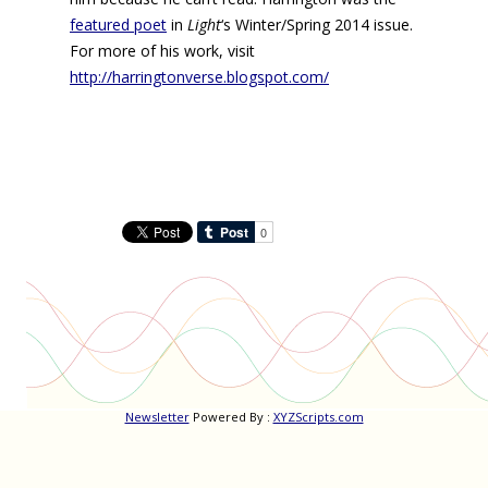
featured poet
in
Light
‘s Winter/Spring 2014 issue.
For more of his work, visit
http://harringtonverse.blogspot.com/
Newsletter
Powered By :
XYZScripts.com