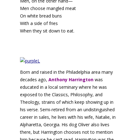
Men, on the other hand—
Men choose mangled meat
On white bread buns
With a side of fries
When they sit down to eat.
Born and raised in the Philadelphia area many
decades ago,
Anthony Harrington
was
educated in a local seminary where he was
exposed to the Classics, Philosophy, and
Theology, strains of which keep showing up in
his verse. Semi-retired from an undistinguished
career in sales, he lives with his wife, Natalie, in
Alpharetta, Georgia. His dog Oliver also lives
there, but Harrington chooses not to mention
him because he can’t read. Harrington was the