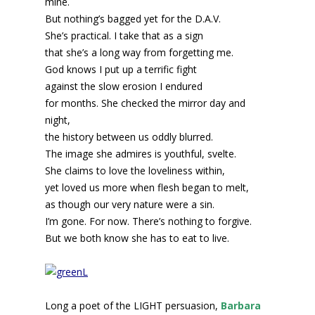
mine.
But nothing’s bagged yet for the D.A.V.
She’s practical. I take that as a sign
that she’s a long way from forgetting me.
God knows I put up a terrific fight
against the slow erosion I endured
for months. She checked the mirror day and
night,
the history between us oddly blurred.
The image she admires is youthful, svelte.
She claims to love the loveliness within,
yet loved us more when flesh began to melt,
as though our very nature were a sin.
I’m gone. For now. There’s nothing to forgive.
But we both know she has to eat to live.
Long a poet of the LIGHT persuasion,
Barbara