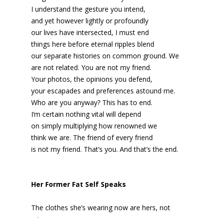
I understand the gesture you intend,
and yet however lightly or profoundly
our lives have intersected, I must end
things here before eternal ripples blend
our separate histories on common ground. We
are not related. You are not my friend.
Your photos, the opinions you defend,
your escapades and preferences astound me.
Who are you anyway? This has to end.
I’m certain nothing vital will depend
on simply multiplying how renowned we
think we are. The friend of every friend
is not my friend. That’s you. And that’s the end.
Her Former Fat Self Speaks
The clothes she’s wearing now are hers, not