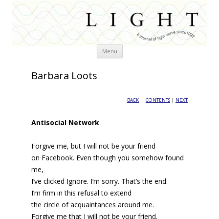
Skip
Menu
to
content
Barbara Loots
BACK
|
CONTENTS
|
NEXT
Antisocial Network
Forgive me, but I will not be your friend
on Facebook. Even though you somehow found
me,
I’ve clicked Ignore. I’m sorry. That’s the end.
I’m firm in this refusal to extend
the circle of acquaintances around me.
Forgive me that I will not be your friend.