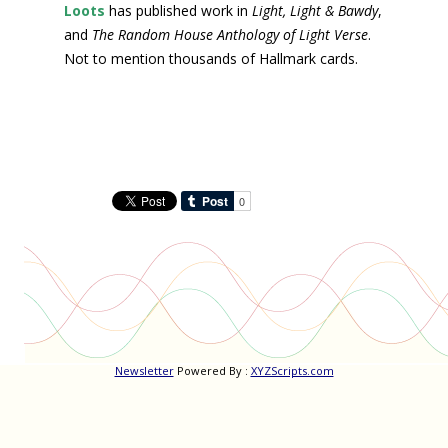
Loots
has published work in
Light, Light & Bawdy
,
and
The Random House Anthology of Light Verse
.
Not to mention thousands of Hallmark cards.
Newsletter
Powered By :
XYZScripts.com