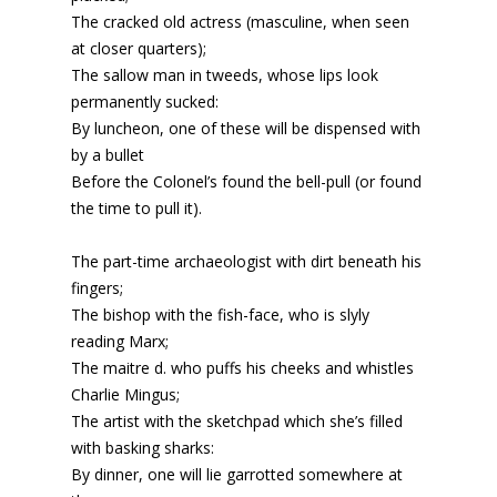
The cracked old actress (masculine, when seen
at closer quarters);
The sallow man in tweeds, whose lips look
permanently sucked:
By luncheon, one of these will be dispensed with
by a bullet
Before the Colonel’s found the bell-pull (or found
the time to pull it).
The part-time archaeologist with dirt beneath his
fingers;
The bishop with the fish-face, who is slyly
reading Marx;
The maitre d. who puffs his cheeks and whistles
Charlie Mingus;
The artist with the sketchpad which she’s filled
with basking sharks:
By dinner, one will lie garrotted somewhere at