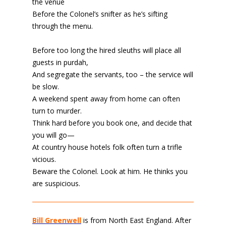
the venue
Before the Colonel’s snifter as he’s sifting
through the menu.
Before too long the hired sleuths will place all
guests in purdah,
And segregate the servants, too – the service will
be slow.
A weekend spent away from home can often
turn to murder.
Think hard before you book one, and decide that
you will go—
At country house hotels folk often turn a trifle
vicious.
Beware the Colonel. Look at him. He thinks you
are suspicious.
Bill Greenwell
is from North East England. After