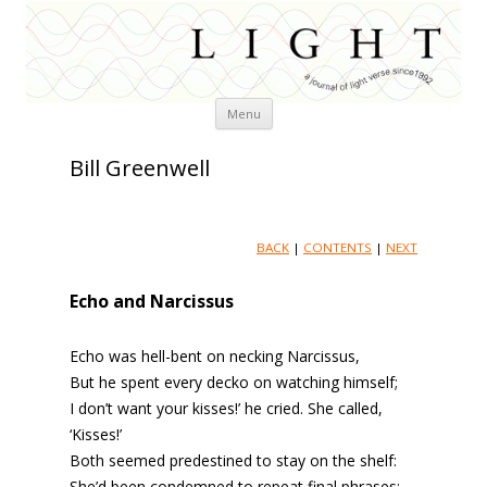
Skip
Menu
to
content
Bill Greenwell
BACK
|
CONTENTS
|
NEXT
Echo and Narcissus
Echo was hell-bent on necking Narcissus,
But he spent every decko on watching himself;
I don’t want your kisses!’ he cried. She called,
‘Kisses!’
Both seemed predestined to stay on the shelf:
She’d been condemned to repeat final phrases;