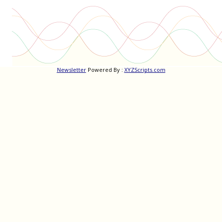
Newsletter
Powered By :
XYZScripts.com