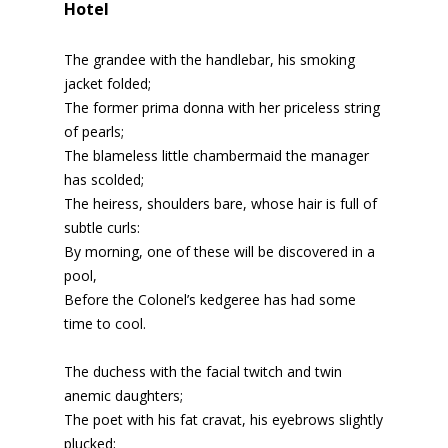
Hotel
The grandee with the handlebar, his smoking
jacket folded;
The former prima donna with her priceless string
of pearls;
The blameless little chambermaid the manager
has scolded;
The heiress, shoulders bare, whose hair is full of
subtle curls:
By morning, one of these will be discovered in a
pool,
Before the Colonel’s kedgeree has had some
time to cool.
The duchess with the facial twitch and twin
anemic daughters;
The poet with his fat cravat, his eyebrows slightly
plucked;