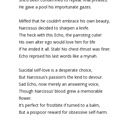
He gave a pool his importunate gazes.
Miffed that he couldn’t embrace his own beauty,
Narcissus decided to sharpen a knife.
The heck with this Echo, the parroting cutie!
His own
alter ego
would love him for life
If he ended it all. Stab! No chest-thrust was finer.
Echo reprised his last words like a mynah.
Suicidal self-love is a desperate choice,
But Narcissus’s passion’s the kind to devour.
Sad Echo, now merely an answering voice,
Though Narcissus’ blood grew a memorable
flower.
It’s perfect for frostbite if turned to a balm,
But a pisspoor reward for obsessive self-harm.