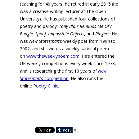
teaching for 40 years, he retired in early 2015 (he
was a creative writing lecturer at The Open
University). He has published four collections of
poetry and parody:
Tony Blair Reminds Me Of A
Budgie, Spoof, Impossible Objects,
and
Ringers
. He
was
New Statesman
’s weekly poet from 1994 to
2002, and still writes a weekly satirical poem
on
www.theweeklypoem.com
. He’s entered the
UK weekly competitions every week since 1978,
and is researching the first 10 years of
New
Statesman
’s competition
. He also runs the
online
Poetry Clinic
.