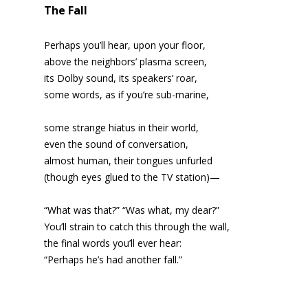
The Fall
Perhaps you’ll hear, upon your floor,
above the neighbors’ plasma screen,
its Dolby sound, its speakers’ roar,
some words, as if you’re sub-marine,
some strange hiatus in their world,
even the sound of conversation,
almost human, their tongues unfurled
(though eyes glued to the TV station)—
“What was that?” “Was what, my dear?”
You’ll strain to catch this through the wall,
the final words you’ll ever hear:
“Perhaps he’s had another fall.”