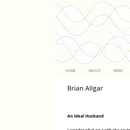
Light
HOME
ABOUT
NEWS
Brian Allgar
An Ideal Husband
I wonder what on earth she coul