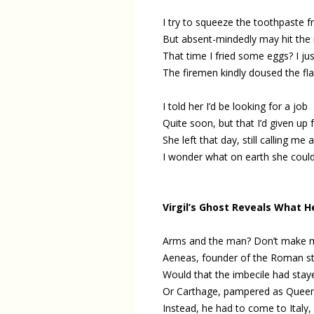
I try to squeeze the toothpaste 
But absent-mindedly may hit the 
That time I fried some eggs? I jus
The firemen kindly doused the fla
I told her I’d be looking for a job
Quite soon, but that I’d given up 
She left that day, still calling me a
I wonder what on earth she coul
Virgil’s Ghost Reveals What H
Arms and the man? Don’t make me
Aeneas, founder of the Roman st
Would that the imbecile had staye
Or Carthage, pampered as Queen 
Instead, he had to come to Italy,