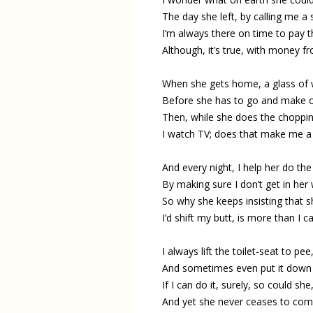
The day she left, by calling me a 
I’m always there on time to pay t
Although, it’s true, with money f
When she gets home, a glass of w
Before she has to go and make o
Then, while she does the choppin
I watch TV; does that make me a 
And every night, I help her do the
By making sure I don’t get in her
So why she keeps insisting that 
I’d shift my butt, is more than I c
I always lift the toilet-seat to pee
And sometimes even put it down 
If I can do it, surely, so could she
And yet she never ceases to comp