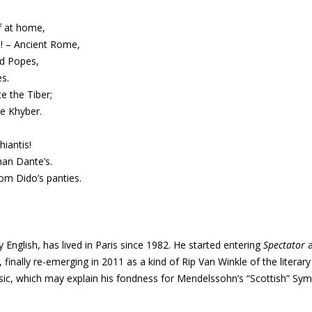
f at home,
! – Ancient Rome,
nd Popes,
s.
e the Tiber;
he Khyber.
hiantis!
han Dante’s.
om Dido’s panties.
 English, has lived in Paris since 1982. He started entering
Spectator
 finally re-emerging in 2011 as a kind of Rip Van Winkle of the literar
sic, which may explain his fondness for Mendelssohn’s “Scottish” Sy