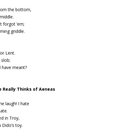
from the bottom,
middle.
t forgot ’em;
ming griddle.
for Lent.
 slob;
d have meant?
e Really Thinks of Aeneas
 laugh! I hate
ate.
d in Troy,
Dido’s toy.