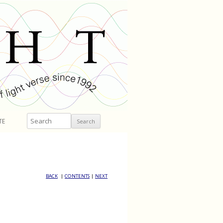
Search
TE
BACK
|
CONTENTS
|
NEXT