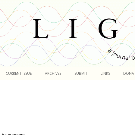
Skip
to
CURRENT ISSUE
ARCHIVES
SUBMIT
LINKS
DONA
content
d have meant,