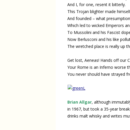
And I, for one, resent it bitterly.
This Trojan blighter made himsel
And founded – what presumption
Which led to wicked Emperors a
To Mussolini and his Fascist dope
Now Berlusconi and his like pollut
The wretched place is really up t
Get lost, Aeneas! Hands off our C
Your Rome is an Inferno worse t
You never should have strayed fr
Brian Allgar
, although immutably
in 1967, but took a 35-year break,
drinks malt whisky and writes mu