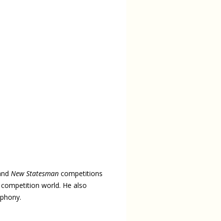
and
New Statesman
competitions
y competition world. He also
mphony.