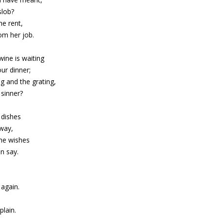
slob?
he rent,
rom her job.
ine is waiting
ur dinner;
g and the grating,
sinner?
 dishes
 way,
she wishes
an say.
,
again.
,
lain.