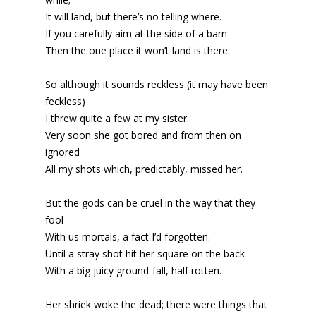
It will land, but there’s no telling where.
If you carefully aim at the side of a barn
Then the one place it won’t land is there.
So although it sounds reckless (it may have been
feckless)
I threw quite a few at my sister.
Very soon she got bored and from then on
ignored
All my shots which, predictably, missed her.
But the gods can be cruel in the way that they
fool
With us mortals, a fact I’d forgotten.
Until a stray shot hit her square on the back
With a big juicy ground-fall, half rotten.
Her shriek woke the dead; there were things that