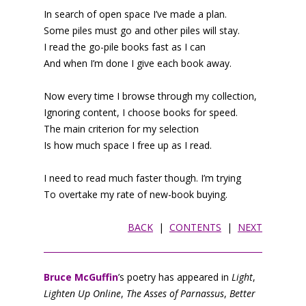
In search of open space I’ve made a plan.
Some piles must go and other piles will stay.
I read the go-pile books fast as I can
And when I’m done I give each book away.
Now every time I browse through my collection,
Ignoring content, I choose books for speed.
The main criterion for my selection
Is how much space I free up as I read.
I need to read much faster though. I’m trying
To overtake my rate of new-book buying.
BACK
|
CONTENTS
|
NEXT
Bruce McGuffin
’s poetry has appeared in
Light
,
Lighten Up Online
,
The Asses of Parnassus
,
Better