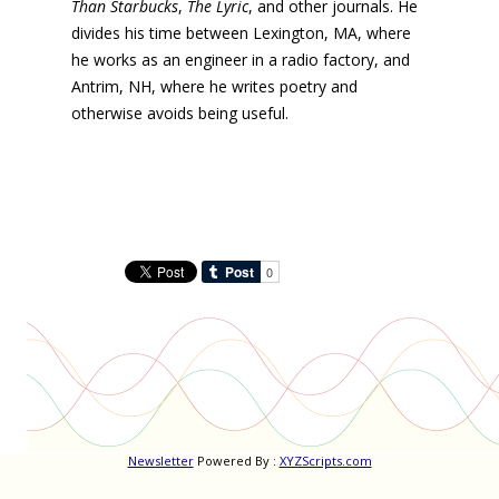
Than Starbucks
,
The Lyric
, and other journals. He
divides his time between Lexington, MA, where
he works as an engineer in a radio factory, and
Antrim, NH, where he writes poetry and
otherwise avoids being useful.
Newsletter
Powered By :
XYZScripts.com