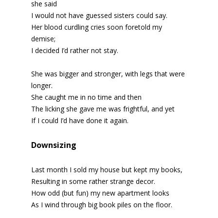
she said
I would not have guessed sisters could say.
Her blood curdling cries soon foretold my
demise;
I decided I’d rather not stay.
She was bigger and stronger, with legs that were
longer.
She caught me in no time and then
The licking she gave me was frightful, and yet
If I could I’d have done it again.
Downsizing
Last month I sold my house but kept my books,
Resulting in some rather strange decor.
How odd (but fun) my new apartment looks
As I wind through big book piles on the floor.