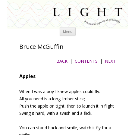
Skip
Menu
to
content
Bruce McGuffin
BACK
|
CONTENTS
|
NEXT
Apples
When I was a boy I knew apples could fly.
All you need is a long limber stick
;
Push the apple on tight, then to launch it in flight
Swing it hard, with a swish and a flick.
You can stand back and smile, watch it fly for a
while;