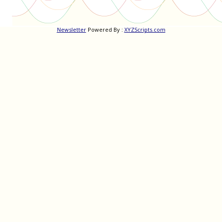
Newsletter
Powered By :
XYZScripts.com