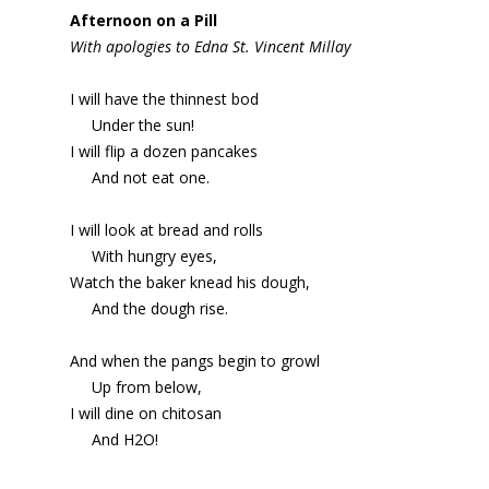
Afternoon on a Pill
With apologies to Edna St. Vincent Millay
I will have the thinnest bod
Under the sun!
I will flip a dozen pancakes
And not eat one.
I will look at bread and rolls
With hungry eyes,
Watch the baker knead his dough,
And the dough rise.
And when the pangs begin to growl
Up from below,
I will dine on chitosan
And H2O!