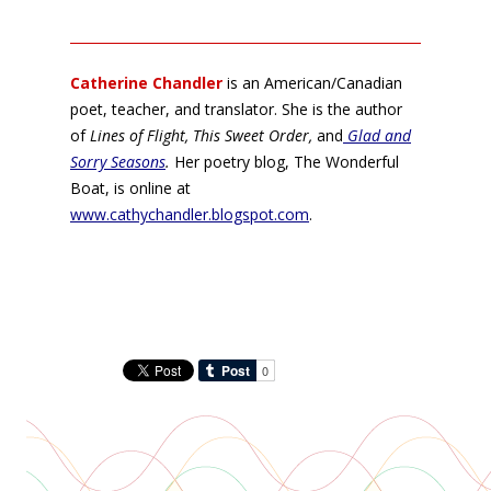
Catherine Chandler
is an American/Canadian
poet, teacher, and translator. She is the author
of
Lines of Flight, This Sweet Order,
and
Glad and
Sorry Seasons
.
Her poetry blog, The Wonderful
Boat, is online at
www.cathychandler.blogspot.com
.