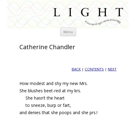
Skip
Menu
to
content
Catherine Chandler
BACK
|
CONTENTS
|
NEXT
How modest and shy my new Mrs.
She blushes beet-red at my krs.
She hasn’t the heart
to sneeze, burp or fart,
and denies that she poops and she prs.!