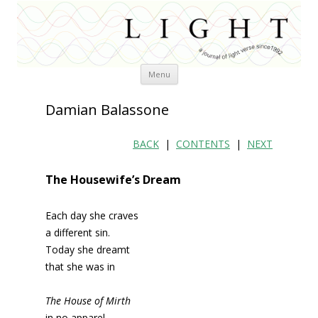
Skip
Menu
to
content
Damian Balassone
BACK
|
CONTENTS
|
NEXT
The Housewife’s Dream
Each day she craves
a different sin.
Today she dreamt
that she was in
The House of Mirth
in no apparel