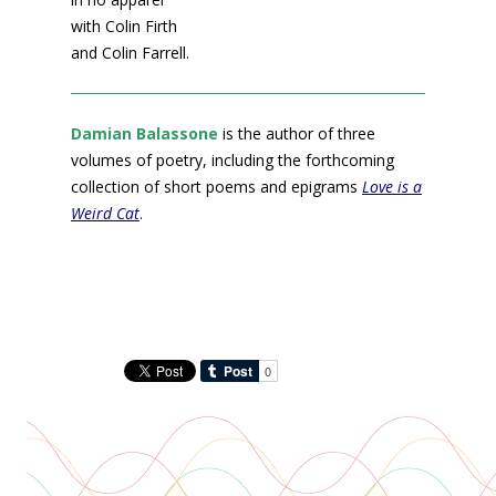
with Colin Firth
and Colin Farrell.
Damian Balassone
is the author of three
volumes of poetry, including the forthcoming
collection of short poems and epigrams
Love is a
Weird Cat
.