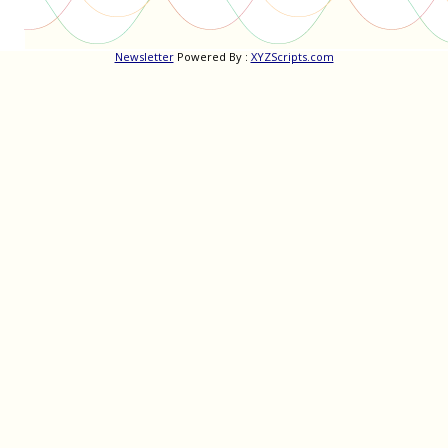
Newsletter
Powered By :
XYZScripts.com