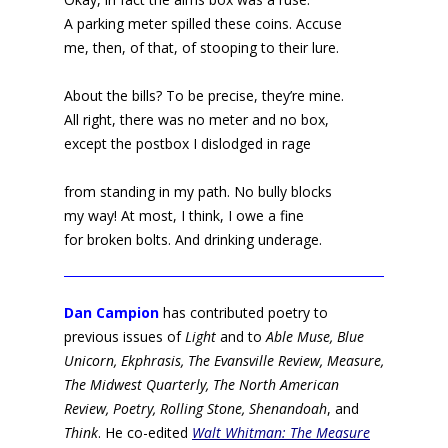
A parking meter spilled these coins. Accuse
me, then, of that, of stooping to their lure.
About the bills? To be precise, they’re mine.
All right, there was no meter and no box,
except the postbox I dislodged in rage
from standing in my path. No bully blocks
my way! At most, I think, I owe a fine
for broken bolts. And drinking underage.
Dan Campion
has contributed poetry to
previous issues of
Light
and to
Able Muse, Blue
Unicorn, Ekphrasis, The Evansville Review, Measure,
The Midwest Quarterly, The North American
Review, Poetry, Rolling Stone, Shenandoah
, and
Think
. He co-edited
Walt Whitman: The Measure