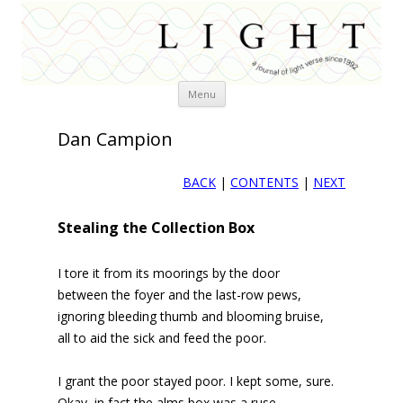
Skip
Menu
to
content
Dan Campion
BACK
|
CONTENTS
|
NEXT
Stealing the Collection Box
I tore it from its moorings by the door
between the foyer and the last-row pews,
ignoring bleeding thumb and blooming bruise,
all to aid the sick and feed the poor.
I grant the poor stayed poor. I kept some, sure.
Okay, in fact the alms box was a ruse.