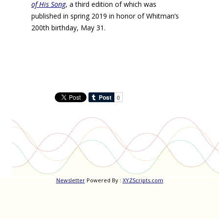
of His Song
, a third edition of which was
published in spring 2019 in honor of Whitman’s
200th birthday, May 31.
Newsletter
Powered By :
XYZScripts.com