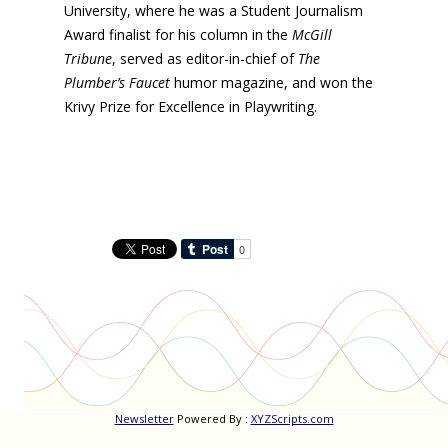
University, where he was a Student Journalism
Award finalist for his column in the
McGill
Tribune
, served as editor-in-chief of
The
Plumber’s Faucet
humor magazine, and won the
Krivy Prize for Excellence in Playwriting.
Newsletter
Powered By :
XYZScripts.com