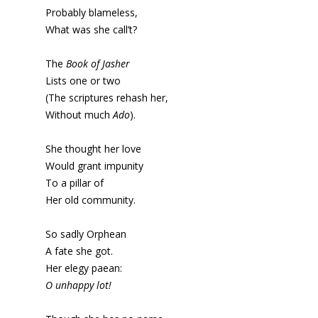
Probably blameless,
What was she call’t?
The
Book of Jasher
Lists one or two
(The scriptures rehash her,
Without much
Ado
).
She thought her love
Would grant impunity
To a pillar of
Her old community.
So sadly Orphean
A fate she got.
Her elegy paean:
O unhappy lot!