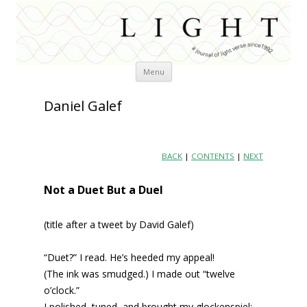
Skip
Menu
to
content
Daniel Galef
BACK
|
CONTENTS
|
NEXT
Not a Duet But a Duel
(title after a tweet by David Galef)
“Duet?” I read. He’s heeded my appeal!
(The ink was smudged.) I made out “twelve
o’clock.”
I polished, tuned, and brought my glockenspiel;