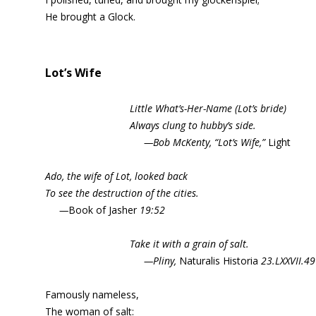
He brought a Glock.
Lot’s Wife
Little What’s-Her-Name (Lot’s bride)
Always clung to hubby’s side.
—Bob McKenty, “Lot’s Wife,”
Light
Ado, the wife of Lot, looked back
To see the destruction of the cities.
—
Book of Jasher
19:52
Take it with a grain of salt.
—Pliny,
Naturalis Historia
23.LXXVII.49
Famously nameless,
The woman of salt: