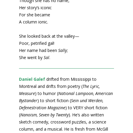
Though she has no name,
Her story’s iconic
For she became
A column ionic.
She looked back at the valley—
Poor, petrified gal!
Her name had been
Sally
;
She went by
Sal
.
Daniel Galef
drifted from Mississippi to
Montreal and drifts from poetry (
The Lyric,
Measure
) to humor (
National Lampoon, American
Bystander
) to short fiction (
Sein und Werden,
Defenestration Magazine
) to VERY short fiction
(
Nanoism, Seven by Twenty
). He’s also written
sketch comedy, crossword puzzles, a science
column, and a musical. He is fresh from McGill