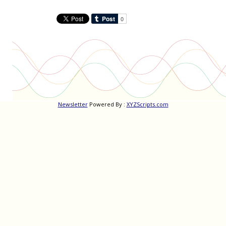
Newsletter
Powered By :
XYZScripts.com