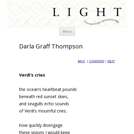
Skip
Menu
to
content
Darla Graff Thompson
BACK
|
CONTENTS
|
NEXT
Verdi’s cries
the ocean’s heartbeat pounds
beneath red sunset skies,
and seagulls echo sounds
of Verdi’s mournful cries;
how quickly disengage
these visions I would keep