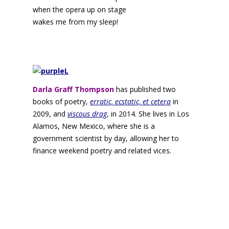
when the opera up on stage
wakes me from my sleep!
Darla Graff Thompson
has published two
books of poetry,
erratic, ecstatic, et cetera
in
2009, and
viscous drag
, in 2014. She lives in Los
Alamos, New Mexico, where she is a
government scientist by day, allowing her to
finance weekend poetry and related vices.