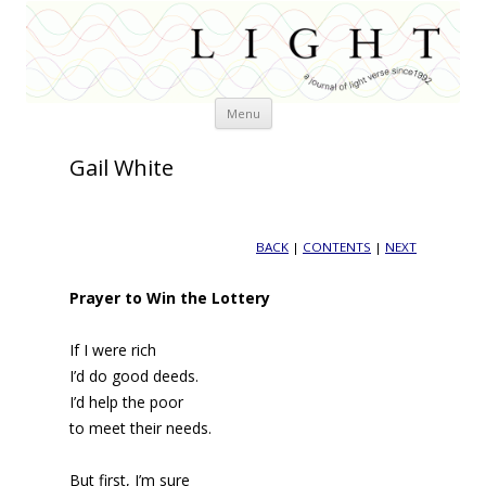
Skip
Menu
to
content
Gail White
BACK
|
CONTENTS
|
NEXT
Prayer to Win the Lottery
If I were rich
I’d do good deeds.
I’d help the poor
to meet their needs.
But first, I’m sure