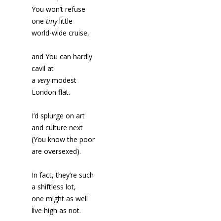
You won’t refuse
one
tiny
little
world-wide cruise,
and You can hardly
cavil at
a
very
modest
London flat.
I’d splurge on art
and culture next
(You know the poor
are oversexed).
In fact, they’re such
a shiftless lot,
one might as well
live high as not.