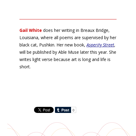
Gail White
does her writing in Breaux Bridge,
Louisiana, where all poems are supervised by her
black cat, Pushkin. Her new book,
Asperity Street
,
will be published by Able Muse later this year. She
writes light verse because art is long and life is
short.