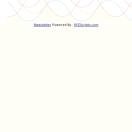
Newsletter
Powered By :
XYZScripts.com