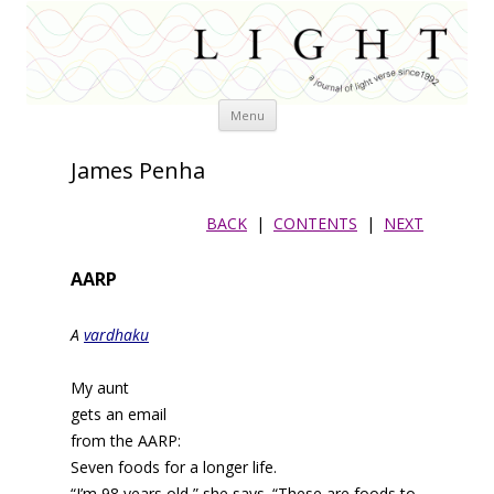
Skip
Menu
to
content
James Penha
BACK
|
CONTENTS
|
NEXT
AARP
A
vardhaku
My aunt
gets an email
from the AARP:
Seven foods for a longer life.
“I’m 98 years old,” she says. “These are foods to