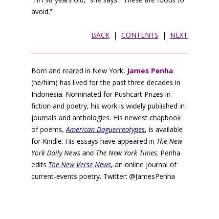
avoid.”
BACK
|
CONTENTS
|
NEXT
Born and reared in New York,
James Penha
(he/him) has lived for the past three decades in
Indonesia. Nominated for Pushcart Prizes in
fiction and poetry, his work is widely published in
journals and anthologies. His newest chapbook
of poems,
American Daguerreotypes
, is available
for Kindle. His essays have appeared in
The New
York Daily News
and
The New York Times
. Penha
edits
The New Verse News
, an online journal of
current-events poetry. Twitter: @JamesPenha