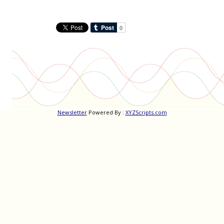
Newsletter
Powered By :
XYZScripts.com