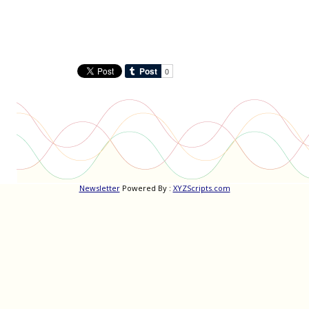
Newsletter
Powered By :
XYZScripts.com