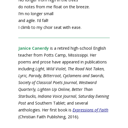
do notes from me float on the breeze.
I’m no longer small
and agile. I’d fall!
I climb to my choir seat with ease.
Janice Canerdy
is a retired high-school English
teacher from Potts Camp, Mississippi. Her
poems and prose have appeared in publications
including
Light, Wild Violet, The Road Not Taken,
Lyric, Parody, Bitterroot, Cyclamens and Swords,
Society of Classical Poets Journal, Westward
Quarterly, Lighten Up Online, Better Than
Starbucks, Indiana Voice Journal, Saturday Evening
Post
and Southern Tablet; and several
anthologies. Her first book is
Expressions of Faith
(Christian Faith Publishing, 2016).