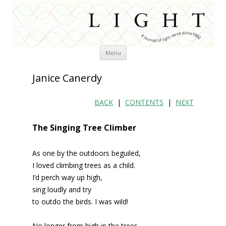
Skip
Menu
to
content
Janice Canerdy
BACK
|
CONTENTS
|
NEXT
The Singing Tree Climber
As one by the outdoors beguiled,
I loved climbing trees as a child.
I’d perch way up high,
sing loudly and try
to outdo the birds. I was wild!
No longer from high in the trees