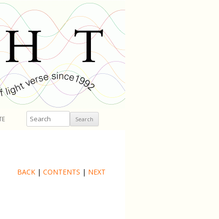
Search
TE
BACK
|
CONTENTS
|
NEXT