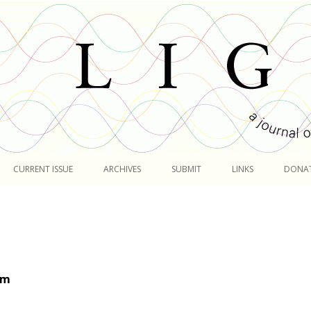
Skip
to
CURRENT ISSUE
ARCHIVES
SUBMIT
LINKS
DONA
content
om