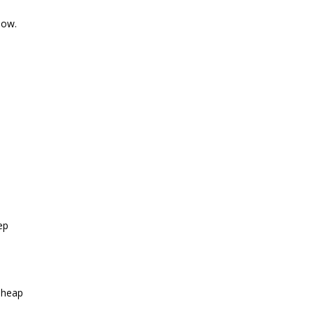
now.
ep
 heap