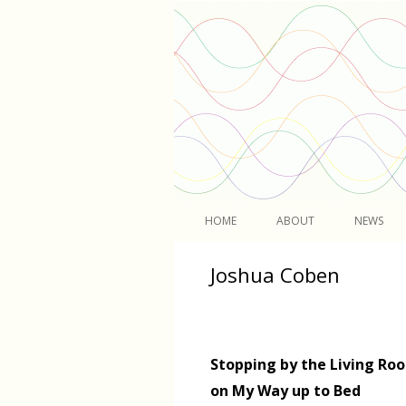
Light
HOME
ABOUT
NEWS
Joshua Coben
Stopping by the Living Ro
on My Way up to Bed