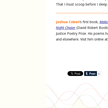
That I must scoop before I sleep.
Joshua Coben
’s first book,
Make
Night Chaser
(David Robert Books,
Justice Poetry Prize. His poems 
and elsewhere. Visit him online a