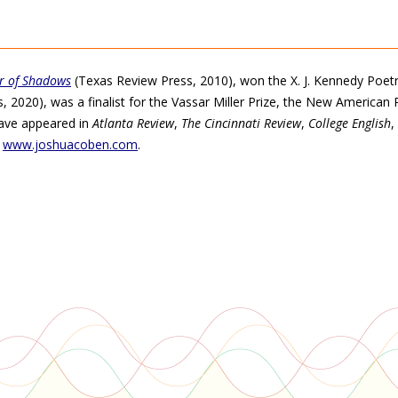
r of Shadows
(Texas Review Press, 2010), won the X. J. Kennedy Poetry
 2020), was a finalist for the Vassar Miller Prize, the New American 
have appeared in
Atlanta Review
,
The Cincinnati Review
,
College English
,
t
www.joshuacoben.com
.