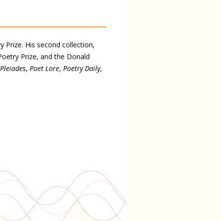
 Prize. His second collection,
Poetry Prize, and the Donald
Pleiades
,
Poet Lore
,
Poetry Daily
,