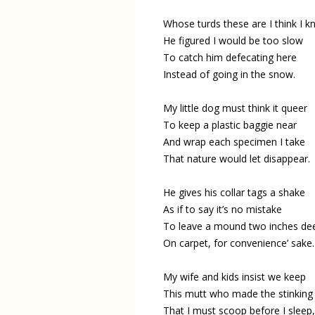
Whose turds these are I think I k
He figured I would be too slow
To catch him defecating here
Instead of going in the snow.
My little dog must think it queer
To keep a plastic baggie near
And wrap each specimen I take
That nature would let disappear.
He gives his collar tags a shake
As if to say it’s no mistake
To leave a mound two inches de
On carpet, for convenience’ sake.
My wife and kids insist we keep
This mutt who made the stinking
That I must scoop before I sleep,