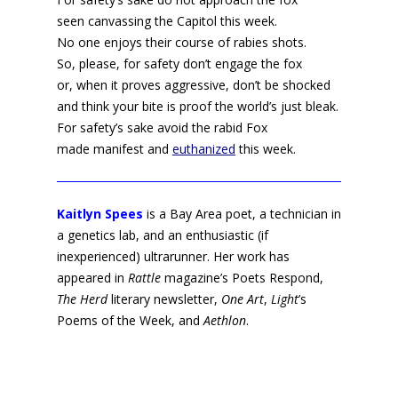
seen canvassing the Capitol this week.
No one enjoys their course of rabies shots.
So, please, for safety don’t engage the fox
or, when it proves aggressive, don’t be shocked
and think your bite is proof the world’s just bleak.
For safety’s sake avoid the rabid Fox
made manifest and
euthanized
this week.
Kaitlyn Spees
is a Bay Area poet, a technician in
a genetics lab, and an enthusiastic (if
inexperienced) ultrarunner. Her work has
appeared in
Rattle
magazine’s Poets Respond,
The Herd
literary newsletter,
One Art
,
Light
’s
Poems of the Week, and
Aethlon
.