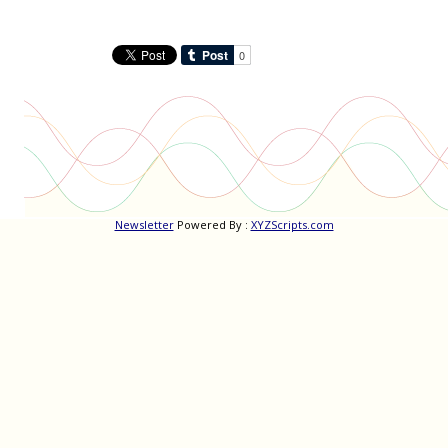
Newsletter
Powered By :
XYZScripts.com