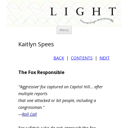
Skip
Menu
to
content
Kaitlyn Spees
BACK
|
CONTENTS
|
NEXT
The Fox Responsible
“‘Aggressive’ fox captured on Capitol Hill… after
multiple reports
that one attacked or bit people, including a
congressman.”
—
Roll Call
For safety’s sake do not approach the fox