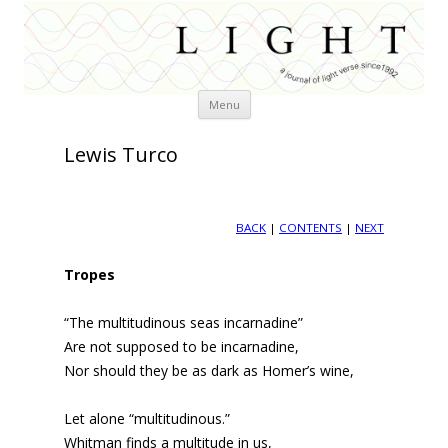
Skip
Menu
to
content
Lewis Turco
BACK
|
CONTENTS
|
NEXT
Tropes
“The multitudinous seas incarnadine”
Are not supposed to be incarnadine,
Nor should they be as dark as Homer’s wine,
Let alone “multitudinous.”
Whitman finds a multitude in us,