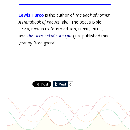
Lewis Turco
is the author of
The Book of Forms:
A Handbook of Poetics
, aka “The poet’s Bible”
(1968, now in its fourth edition, UPNE, 2011),
and
The Hero Enkidu: An Epic
(just published this
year by Bordighera).