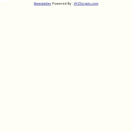
Newsletter
Powered By :
XYZScripts.com