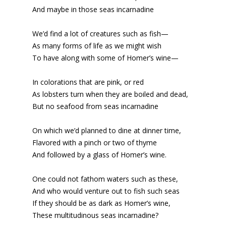
And maybe in those seas incarnadine
We’d find a lot of creatures such as fish—
As many forms of life as we might wish
To have along with some of Homer’s wine—
In colorations that are pink, or red
As lobsters turn when they are boiled and dead,
But no seafood from seas incarnadine
On which we’d planned to dine at dinner time,
Flavored with a pinch or two of thyme
And followed by a glass of Homer’s wine.
One could not fathom waters such as these,
And who would venture out to fish such seas
If they should be as dark as Homer’s wine,
These multitudinous seas incarnadine?