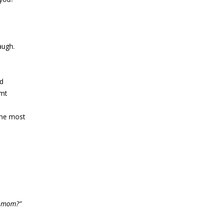
augh.
ed
mt
the most
y mom?”