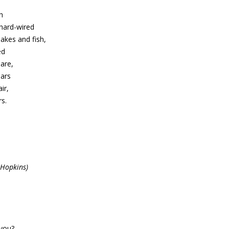
h
hard-wired
nakes and fish,
ed
lare,
ears
ir,
rs.
 Hopkins)
you?