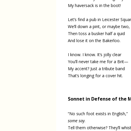
My haversack is in the boot!
Let’s find a pub in Leicester Squar
We’ll down a pint, or maybe two,
Then toss a busker half a quid
And lose it on the Bakerloo.
I know. I know. It’s jolly clear
You’ll never take me for a Brit—
My accent? Just a tribute band
That’s longing for a cover hit.
Sonnet in Defense of the
“No such foot exists in English,”
some say
.
Tell them otherwise? They’ll whist