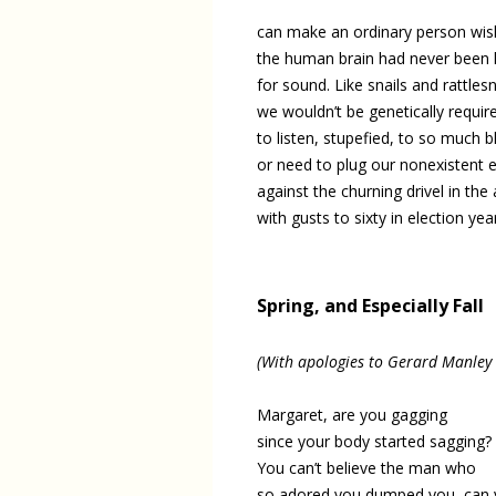
can make an ordinary person wis
the human brain had never been 
for sound. Like snails and rattles
we wouldn’t be genetically requir
to listen, stupefied, to so much b
or need to plug our nonexistent 
against the churning drivel in the a
with gusts to sixty in election yea
Spring, and Especially Fall
(With apologies to Gerard Manley
Margaret, are you gagging
since your body started sagging?
You can’t believe the man who
so adored you dumped you, can 