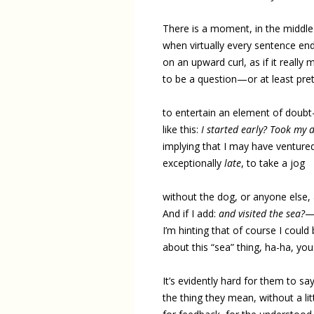
There is a moment, in the middle
when virtually every sentence en
on an upward curl, as if it really
to be a question—or at least pre
to entertain an element of doub
like this:
I started early? Took my 
implying that I may have venture
exceptionally
late
, to take a jog
without the dog, or anyone else, 
And if I add:
and visited the sea?
I’m hinting that of course I coul
about this “sea” thing, ha-ha, y
It’s evidently hard for them to sa
the thing they mean, without a lit