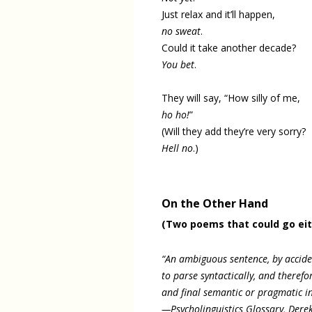
Just relax and it’ll happen,
no sweat
.
Could it take another decade?
You bet
.
They will say, “How silly of me,
ho ho!
”
(Will they add they’re very sorry?
Hell no
.)
On the Other Hand
(Two poems that could go ei
“An ambiguous sentence, by accident
to parse syntactically, and therefo
and final semantic or pragmatic in
—Psycholinguistics Glossary, Derek 