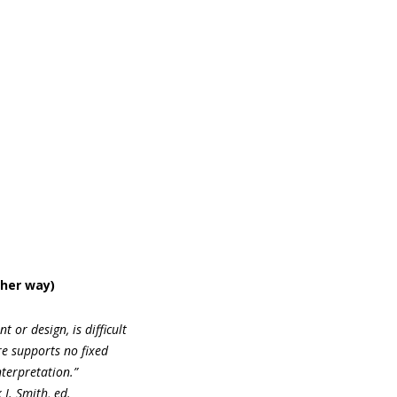
ther way)
 or design, is difficult
re supports no fixed
terpretation.”
J. Smith, ed.