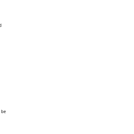
d
 be