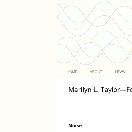
Light
HOME
ABOUT
NEWS
Marilyn L. Taylor—F
Noise