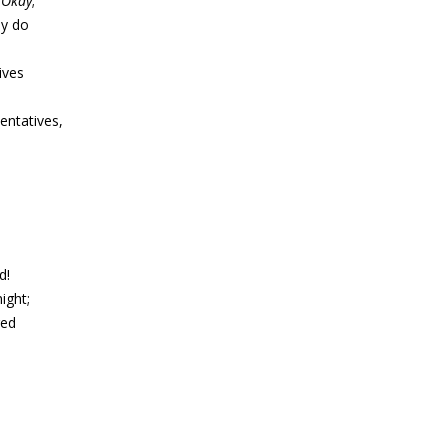
d
Okay
;
ey do
ives
entatives,
d!
ight;
ged