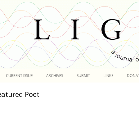
Skip
to
CURRENT ISSUE
ARCHIVES
SUBMIT
LINKS
DONA
content
eatured Poet