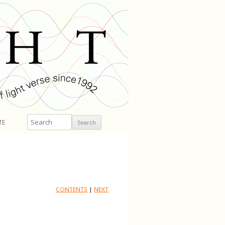
Search
TE
CONTENTS
|
NEXT