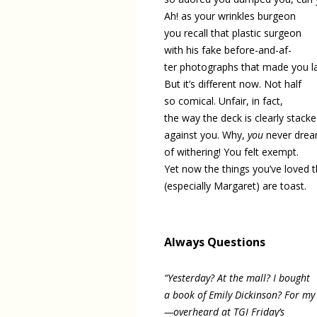
Ah! as your wrinkles burgeon
you recall that plastic surgeon
with his fake before-and-af-
ter photographs that made you l
But it’s different now. Not half
so comical. Unfair, in fact,
the way the deck is clearly stack
against you. Why,
you
never drea
of withering! You felt exempt.
Yet now the things you’ve loved 
(especially Margaret) are toast.
Always Questions
“Yesterday? At the mall? I bought
a book of Emily Dickinson? For m
—overheard at TGI Friday’s