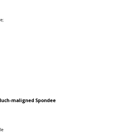
e;
 Much-maligned Spondee
le