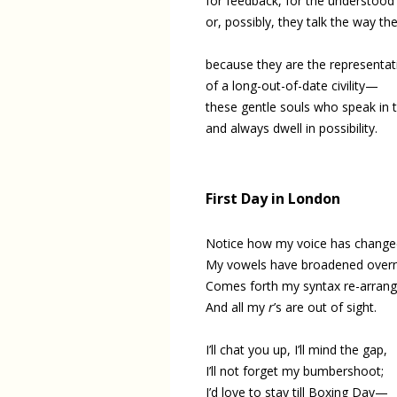
for feedback, for the understoo
or, possibly, they talk the way th
because they are the representat
of a long-out-of-date civility—
these gentle souls who speak in t
and always dwell in possibility.
First Day in London
Notice how my voice has change
My vowels have broadened overn
Comes forth my syntax re-arran
And all my
r
’s are out of sight.
I’ll chat you up, I’ll mind the gap,
I’ll not forget my bumbershoot;
I’d love to stay till Boxing Day—