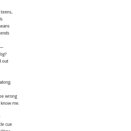
 teens,
ds
 means
tends
t—
dog?
d out
along.
—
d be wrong
ou know me.
y
tle cue