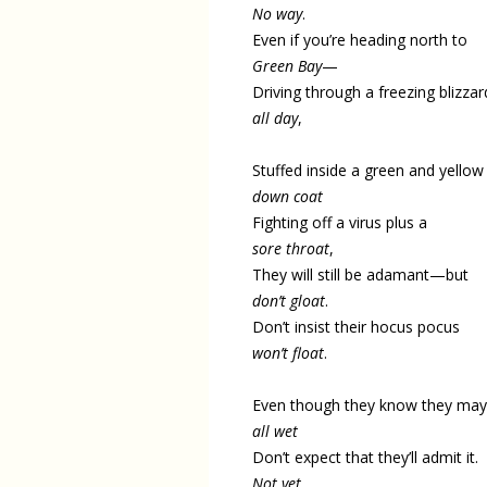
No way
.
Even if you’re heading north to
Green Bay
—
Driving through a freezing blizzar
all day
,
Stuffed inside a green and yellow
down coat
Fighting off a virus plus a
sore throat
,
They will still be adamant—but
don’t gloat
.
Don’t insist their hocus pocus
won’t float
.
Even though they know they may
all wet
Don’t expect that they’ll admit it.
Not yet
.