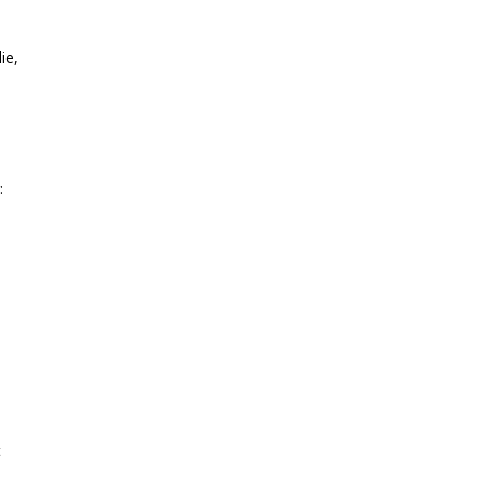
ie,
:
t