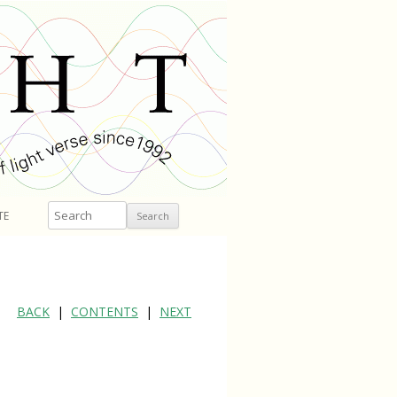
Search
TE
BACK
|
CONTENTS
|
NEXT