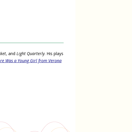
cket
, and
Light Quarterly
. His plays
re Was a Young Girl from Verona