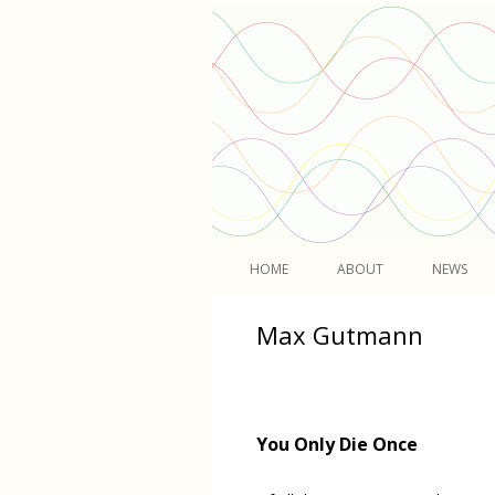
Light
HOME
ABOUT
NEWS
Max Gutmann
You Only Die Once