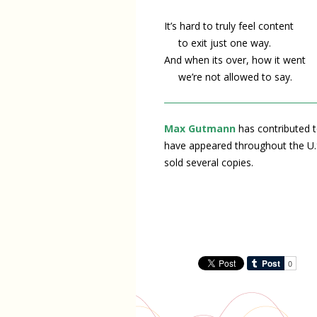
It’s hard to truly feel content
to exit just one way.
And when its over, how it went
we’re not allowed to say.
Max Gutmann
has contributed t
have appeared throughout the U.
sold several copies.