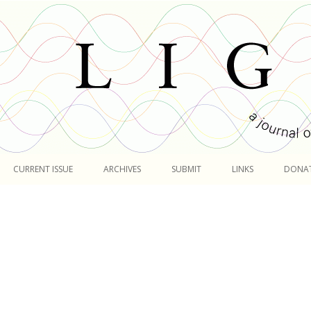
Skip
to
CURRENT ISSUE
ARCHIVES
SUBMIT
LINKS
DONA
content