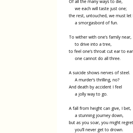
Of all the many ways to die,
we each will taste just one;
the rest, untouched, we must let l
a smorgasbord of fun.
To wither with one’s family near,
to drive into a tree,
to feel one’s throat cut ear to ear
one cannot do all three.
A suicide shows nerves of steel.
A murder’s thrilling, no?
And death by accident I feel
a jolly way to go.
A fall from height can give, I bet,
a stunning journey down,
but as you soar, you might regre
you’ll never get to drown.