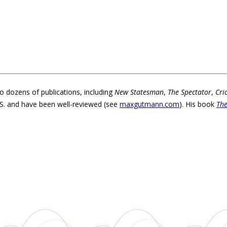
o dozens of publications, including
New Statesman
,
The Spectator
,
Cri
S. and have been well-reviewed (see
maxgutmann.com
). His book
The