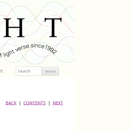
Search
TE
BACK
|
CONTENTS
|
NEXT