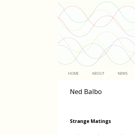
Light
HOME
ABOUT
NEWS
Ned Balbo
Strange Matings