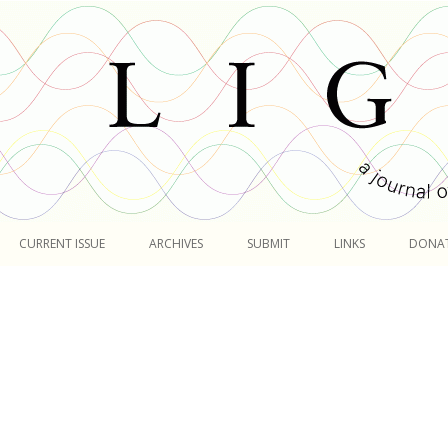
Skip
to
CURRENT ISSUE
ARCHIVES
SUBMIT
LINKS
DONA
content