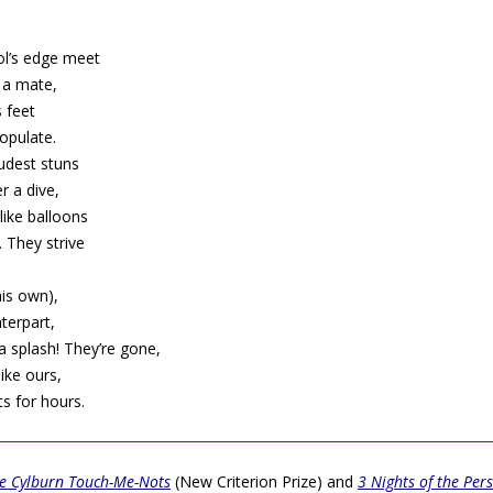
ol’s edge meet
d a mate,
s feet
opulate.
oudest stuns
 a dive,
like balloons
 They strive
his own),
terpart,
a splash! They’re gone,
like ours,
ts for hours.
e Cylburn Touch-Me-Nots
(New Criterion Prize) and
3 Nights of the Per