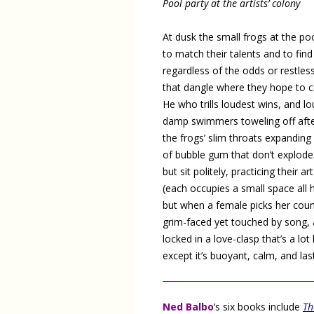
Pool party at the artists’ colony
At dusk the small frogs at the po
to match their talents and to fin
regardless of the odds or restles
that dangle where they hope to c
He who trills loudest wins, and l
damp swimmers toweling off after
the frogs’ slim throats expanding 
of bubble gum that don’t explode.
but sit politely, practicing their art
(each occupies a small space all 
but when a female picks her coun
grim-faced yet touched by song, 
locked in a love-clasp that’s a lot 
except it’s buoyant, calm, and las
Ned Balbo
‘s six books include
Th