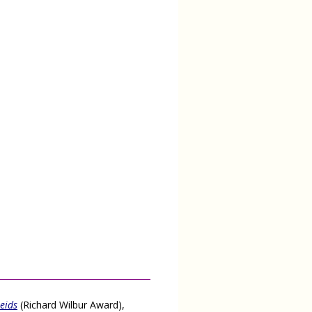
seids
(Richard Wilbur Award),