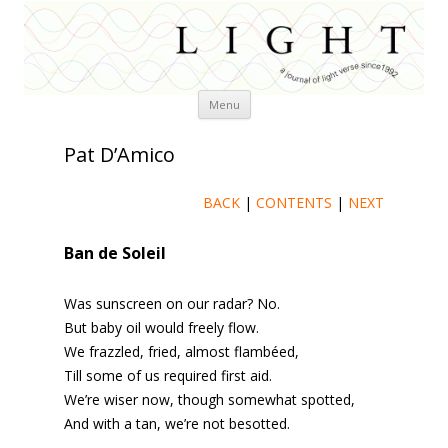
Skip
Menu
to
content
Pat D’Amico
BACK
|
CONTENTS
|
NEXT
Ban de Soleil
Was sunscreen on our radar? No.
But baby oil would freely flow.
We frazzled, fried, almost flambéed,
Till some of us required first aid.
We’re wiser now, though somewhat spotted,
And with a tan, we’re not besotted.