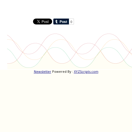
Newsletter
Powered By :
XYZScripts.com