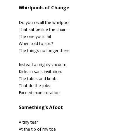
Whirlpools of Change
Do you recall the whirlpool
That sat beside the chair—
The one you’d hit
When told to spit?
The thing’s no longer there.
Instead a mighty vacuum
Kicks in sans invitation:
The tubes and knobs
That do the jobs
Exceed expectoration.
Something’s Afoot
A tiny tear
At the tip of my toe