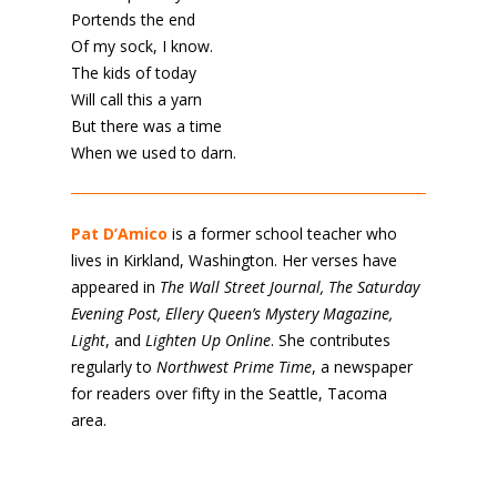
Portends the end
Of my sock, I know.
The kids of today
Will call this a yarn
But there was a time
When we used to darn.
Pat D’Amico
is a former school teacher who
lives in Kirkland, Washington. Her verses have
appeared in
The Wall Street Journal, The Saturday
Evening Post, Ellery Queen’s Mystery Magazine,
Light
, and
Lighten Up Online
. She contributes
regularly to
Northwest Prime Time
, a newspaper
for readers over fifty in the Seattle, Tacoma
area.