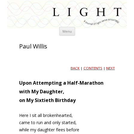
Skip
Menu
to
content
Paul Willis
BACK
|
CONTENTS
|
NEXT
Upon Attempting a Half-Marathon
with My Daughter,
on My Sixtieth Birthday
Here I sit all brokenhearted,
came to run and only started,
while my daughter flees before