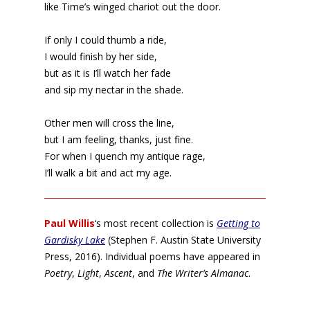
like Time’s winged chariot out the door.
If only I could thumb a ride,
I would finish by her side,
but as it is I’ll watch her fade
and sip my nectar in the shade.
Other men will cross the line,
but I am feeling, thanks, just fine.
For when I quench my antique rage,
I’ll walk a bit and act my age.
Paul Willis
‘s most recent collection is
Getting to
Gardisky Lake
(Stephen F. Austin State University
Press, 2016). Individual poems have appeared in
Poetry
,
Light
,
Ascent
, and
The Writer’s Almanac
.