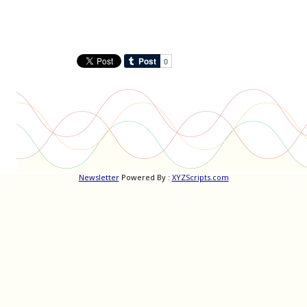
Newsletter
Powered By :
XYZScripts.com