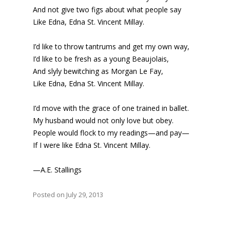
And not give two figs about what people say
Like Edna, Edna St. Vincent Millay.
I’d like to throw tantrums and get my own way,
I’d like to be fresh as a young Beaujolais,
And slyly bewitching as Morgan Le Fay,
Like Edna, Edna St. Vincent Millay.
I’d move with the grace of one trained in ballet.
My husband would not only love but obey.
People would flock to my readings—and pay—
If I were like Edna St. Vincent Millay.
—A.E. Stallings
Posted on July 29, 2013