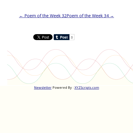
Post
←
Poem of the Week 32
Poem of the Week 34
→
navigation
Newsletter
Powered By :
XYZScripts.com