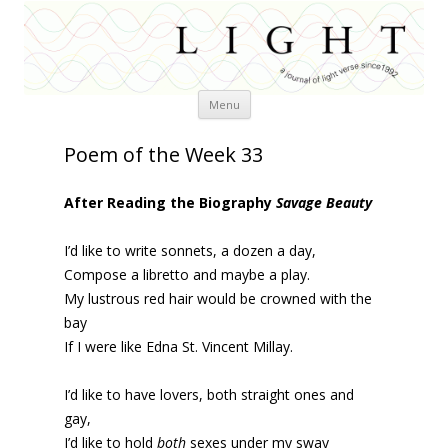
Skip
Menu
to
content
Poem of the Week 33
After Reading the Biography
Savage Beauty
I’d like to write sonnets, a dozen a day,
Compose a libretto and maybe a play.
My lustrous red hair would be crowned with the
bay
If I were like Edna St. Vincent Millay.
I’d like to have lovers, both straight ones and
gay,
I’d like to hold
both
sexes under my sway