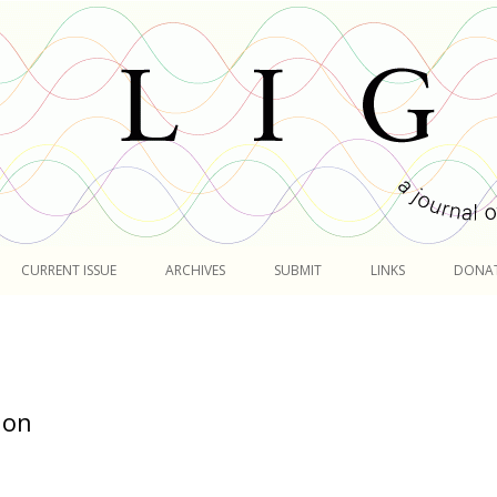
Skip
to
CURRENT ISSUE
ARCHIVES
SUBMIT
LINKS
DONA
content
ion