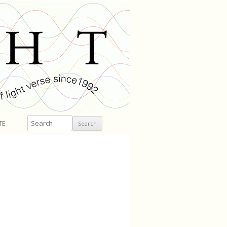
Search
TE