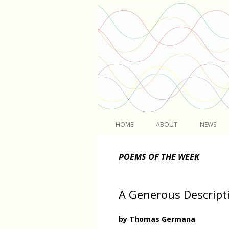
Light
HOME
ABOUT
NEWS
POEMS OF THE WEEK
A Generous Descript
by Thomas Germana