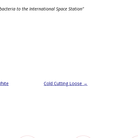
acteria to the International Space Station”
hite
Cold Cutting Loose
→