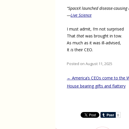
“SpaceX launched disease-causing b
—
Live Science
I must admit, I’m not surprised
That
that
was brought in tow.
As much as it was ill-advised,
It
is
their CEO.
Posted on August 11, 2025
Post
←
America’s CEOs come to the W
navigation
House bearing gifts and flattery