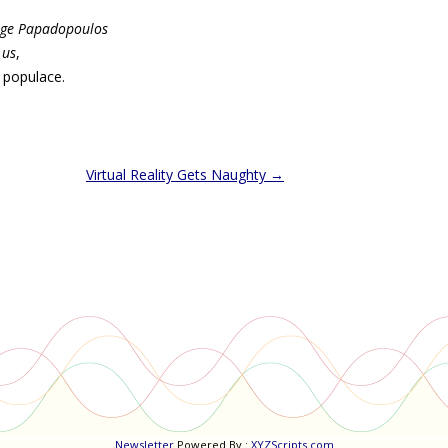
ge Papadopoulos
 us
,
 populace.
Virtual Reality Gets Naughty
→
Newsletter
Powered By :
XYZScripts.com