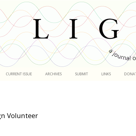
Skip
to
CURRENT ISSUE
ARCHIVES
SUBMIT
LINKS
DONA
content
n Volunteer