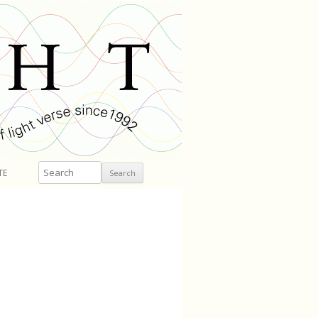
Search
TE