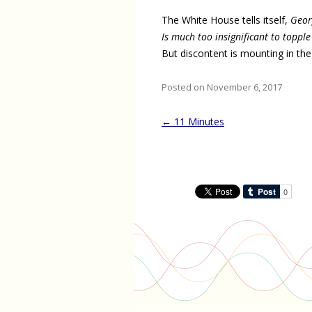
The White House tells itself,
Geor
Is much too insignificant to topple
But discontent is mounting in the
Posted on November 6, 2017
Post
←
11 Minutes
navigation