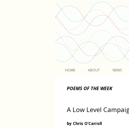
Light
HOME
ABOUT
NEWS
POEMS OF THE WEEK
A Low Level Campaig
by Chris O’Carroll