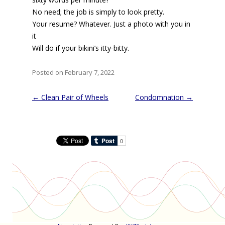
No need; the job is simply to look pretty.
Your resume? Whatever. Just a photo with you in
it
Will do if your bikini’s itty-bitty.
Posted on February 7, 2022
Post
←
Clean Pair of Wheels
Condomnation
→
navigation