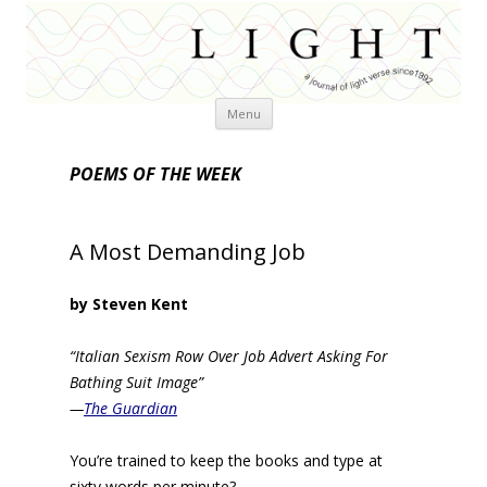
Skip
Menu
to
content
POEMS OF THE WEEK
A Most Demanding Job
by Steven Kent
“Italian Sexism Row Over Job Advert Asking For
Bathing Suit Image”
—
The Guardian
You’re trained to keep the books and type at
sixty words per minute?