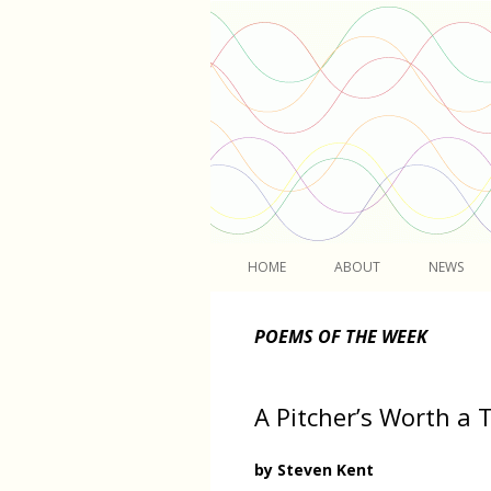
Light
HOME
ABOUT
NEWS
POEMS OF THE WEEK
A Pitcher’s Worth a
by Steven Kent