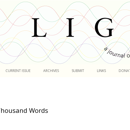
Skip
to
CURRENT ISSUE
ARCHIVES
SUBMIT
LINKS
DONA
content
 Thousand Words