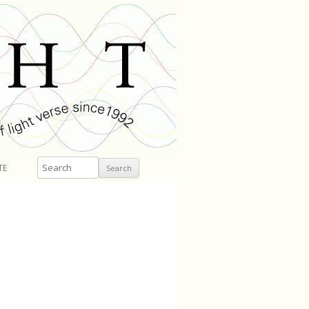
Search
TE