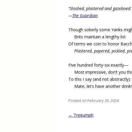
“Sloshed, plastered and gazeboed:
—
The Guardian
Though soberly some Yanks migh
Brits maintain a lengthy list
Of terms we coin to honor Bacch
Plastered
,
papered
,
pickled
,
pi
Five hundred forty-six exactly—
Most impressive, don’t you th
To this I say (and not abstractly):
Mate, let’s have another drink!
Posted on February 26, 2024
Post
←
Treeumph
navigation