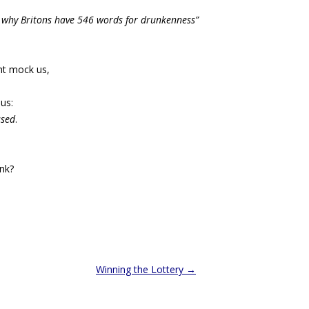
 why Britons have 546 words for drunkenness”
t mock us,
us:
ssed
.
ink?
Winning the Lottery
→