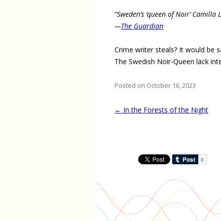
“Sweden’s ‘queen of Noir’ Camilla 
—
The Guardian
Crime writer steals? It would be 
The Swedish Noir-Queen läck inte
Posted on October 16, 2023
Post
←
In the Forests of the Night
navigation