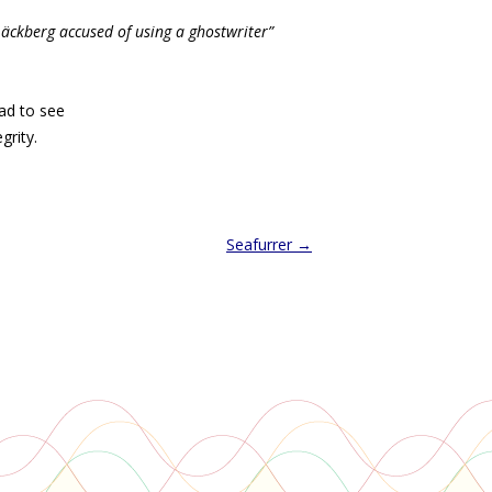
Läckberg accused of using a ghostwriter”
sad to see
grity.
Seafurrer
→