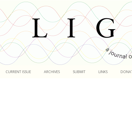
Skip
to
CURRENT ISSUE
ARCHIVES
SUBMIT
LINKS
DONA
content