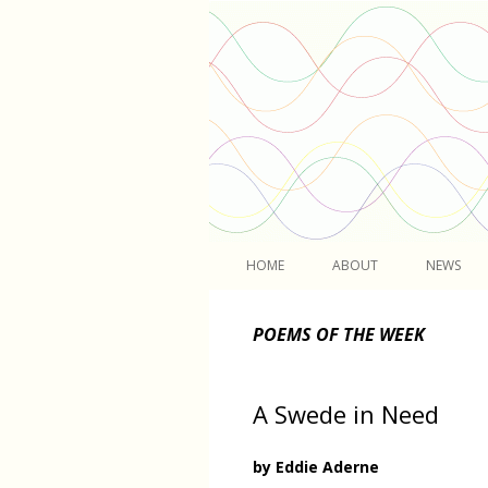
Light
HOME
ABOUT
NEWS
POEMS OF THE WEEK
A Swede in Need
by Eddie Aderne