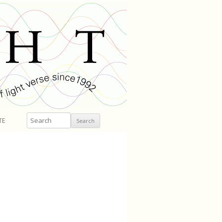
Search
TE