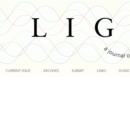
Skip
to
CURRENT ISSUE
ARCHIVES
SUBMIT
LINKS
DONA
content