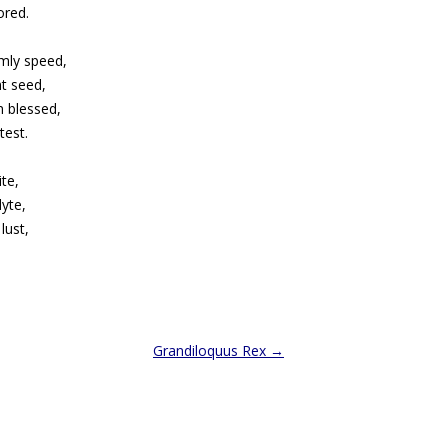
ored.
mly speed,
t seed,
an blessed,
test.
ite,
dyte,
lust,
Grandiloquus Rex
→