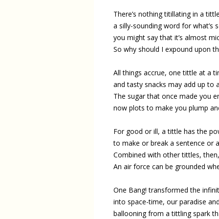
There’s nothing titillating in a tittl
a silly-sounding word for what’s so
you might say that it’s almost mi
So why should I expound upon thi
All things accrue, one tittle at a t
and tasty snacks may add up to a
The sugar that once made you en
now plots to make you plump and
For good or ill, a tittle has the p
to make or break a sentence or a
Combined with other tittles, the
An air force can be grounded whe
One Bang! transformed the infinit
into space-time, our paradise and 
ballooning from a tittling spark t