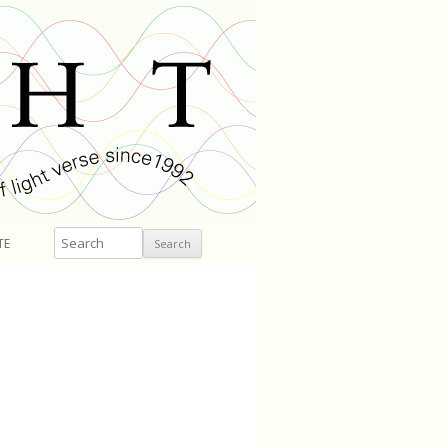
Search
TE