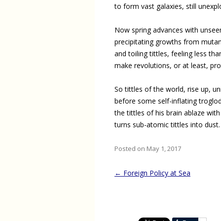
to form vast galaxies, still unexpl
Now spring advances with unsee
precipitating growths from mutan
and toiling tittles, feeling less th
make revolutions, or at least, pro
So tittles of the world, rise up, un
before some self-inflating troglo
the tittles of his brain ablaze with 
turns sub-atomic tittles into dust.
Posted on May 1, 2017
Post
←
Foreign Policy at Sea
navigation