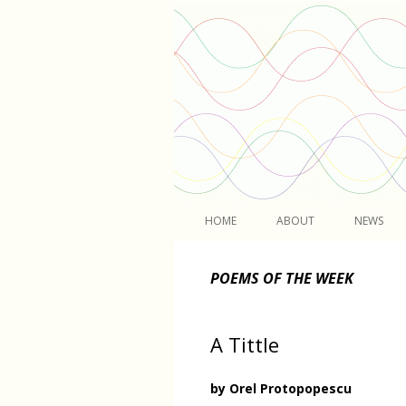
Light
HOME
ABOUT
NEWS
POEMS OF THE WEEK
A Tittle
by Orel Protopopescu