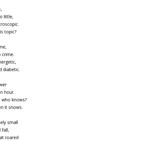
e,
 little,
croscopic.
s topic?
ime,
 crime.
ergetic,
 diabetic.
ower
n hour.
n, who knows?
n it snows.
ely small
fall,
hat roared