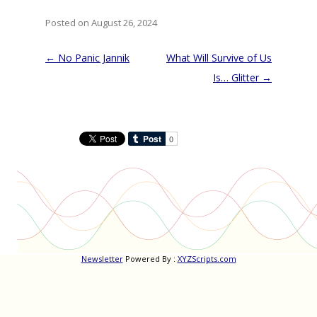
Posted on August 26, 2024
Post
←
No Panic Jannik
What Will Survive of Us
navigation
Is… Glitter
→
Newsletter
Powered By :
XYZScripts.com