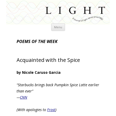
Skip
Menu
to
content
POEMS OF THE WEEK
Acquainted with the Spice
by Nicole Caruso Garcia
“Starbucks brings back Pumpkin Spice Latte earlier
than ever”
—
CNN
(With apologies to
Frost
)