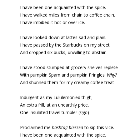
I have been one acquainted with the spice.
I have walked miles from chain to coffee chain.
I have imbibed it hot or over ice.
I have looked down at lattes sad and plain.
I have passed by the Starbucks on my street
And dropped six bucks, unwilling to abstain.
I have stood stumped at grocery shelves replete
With pumpkin Spam and pumpkin Pringles:
Why?
And shunned them for my creamy coffee treat
Indulgent as my Lululemon’ed thigh;
An extra frill, at an unearthly price,
One insulated travel tumbler (
sigh
)
Proclaimed me
hashtag blessed
to sip this vice.
I have been one acquainted with the spice.