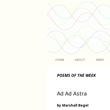
Light
HOME
ABOUT
NEWS
POEMS OF THE WEEK
Ad Ad Astra
by Marshall Begel