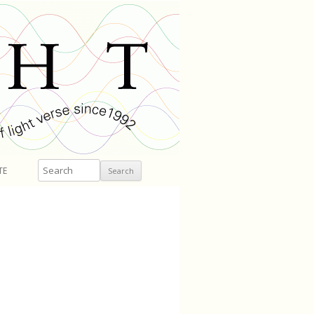
Search
TE