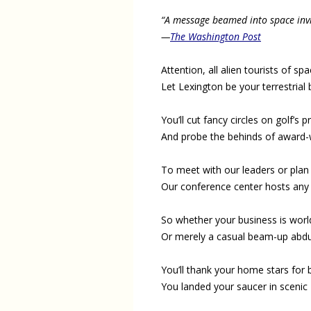
“A message beamed into space invit
—
The Washington Post
Attention, all alien tourists of spa
Let Lexington be your terrestrial 
You’ll cut fancy circles on golf’s 
And probe the behinds of award-
To meet with our leaders or plan 
Our conference center hosts any
So whether your business is worl
Or merely a casual beam-up abdu
You’ll thank your home stars for
You landed your saucer in scenic