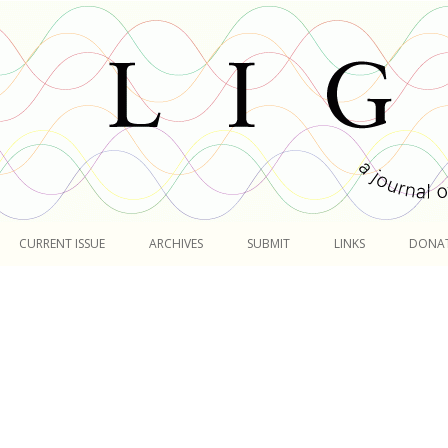
Skip
to
CURRENT ISSUE
ARCHIVES
SUBMIT
LINKS
DONA
content