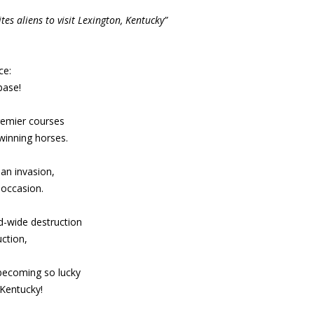
es aliens to visit Lexington, Kentucky”
ce:
base!
premier courses
winning horses.
an invasion,
 occasion.
d-wide destruction
ction,
 becoming so lucky
 Kentucky!