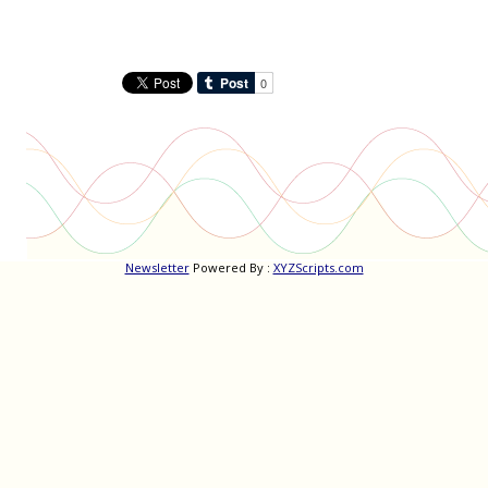
Newsletter
Powered By :
XYZScripts.com