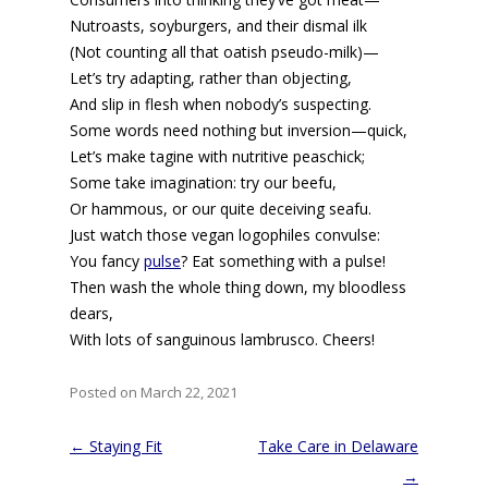
Nutroasts, soyburgers, and their dismal ilk
(Not counting all that oatish pseudo-milk)—
Let’s try adapting, rather than objecting,
And slip in flesh when nobody’s suspecting.
Some words need nothing but inversion—quick,
Let’s make tagine with nutritive peaschick;
Some take imagination: try our beefu,
Or hammous, or our quite deceiving seafu.
Just watch those vegan logophiles convulse:
You fancy
pulse
? Eat something with a pulse!
Then wash the whole thing down, my bloodless
dears,
With lots of sanguinous lambrusco. Cheers!
Posted on March 22, 2021
Post
←
Staying Fit
Take Care in Delaware
navigation
→