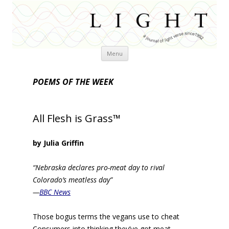
Skip
Menu
to
content
POEMS OF THE WEEK
All Flesh is Grass™
by Julia Griffin
“Nebraska declares pro-meat day to rival
Colorado’s meatless day”
—
BBC News
Those bogus terms the vegans use to cheat
Consumers into thinking they’ve got meat—