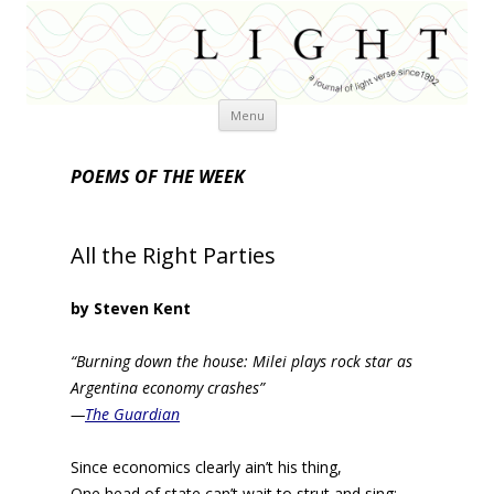
Skip
Menu
to
content
POEMS OF THE WEEK
All the Right Parties
by Steven Kent
“Burning down the house: Milei plays rock star as
Argentina economy crashes”
—
The Guardian
Since economics clearly ain’t his thing,
One head of state can’t wait to strut and sing;