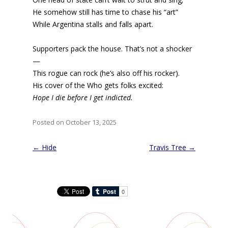
He somehow still has time to chase his “art”
While Argentina stalls and falls apart.
Supporters pack the house. That’s not a shocker
—
This rogue can rock (he’s also off his rocker).
His cover of the Who gets folks excited:
Hope I die before I get indicted.
Posted on October 13, 2025
Post
←
Hide
Travis Tree
→
navigation