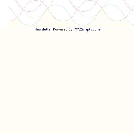
Newsletter
Powered By :
XYZScripts.com