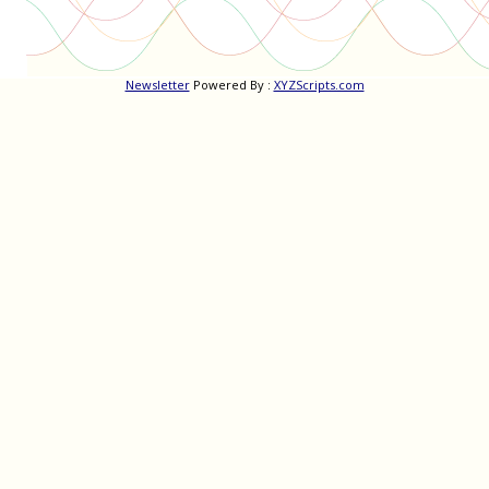
Newsletter
Powered By :
XYZScripts.com