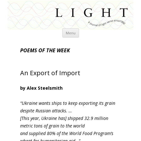
Skip
Menu
to
content
POEMS OF THE WEEK
An Export of Import
by Alex Steelsmith
“Ukraine wants ships to keep exporting its grain
despite Russian attacks. …
[This year, Ukraine has] shipped 32.9 million
metric tons of grain to the world
and supplied 80% of the World Food Program’s
wheat for humanitarian aid…”