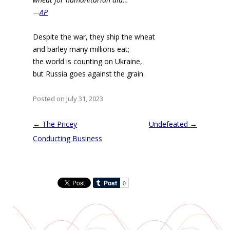
—
AP
Despite the war, they ship the wheat
and barley many millions eat;
the world is counting on Ukraine,
but Russia goes against the grain.
Posted on July 31, 2023
Post
←
The Pricey
Undefeated
→
navigation
Conducting Business