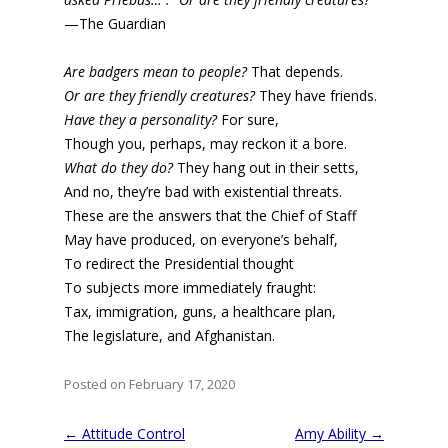
—The Guardian
Are badgers mean to people?
That depends.
Or are they friendly creatures?
They have friends.
Have they a personality?
For sure,
Though you, perhaps, may reckon it a bore.
What do they do?
They hang out in their setts,
And no, they’re bad with existential threats.
These are the answers that the Chief of Staff
May have produced, on everyone’s behalf,
To redirect the Presidential thought
To subjects more immediately fraught:
Tax, immigration, guns, a healthcare plan,
The legislature, and Afghanistan.
Posted on February 17, 2020
Post
←
Attitude Control
Amy Ability
→