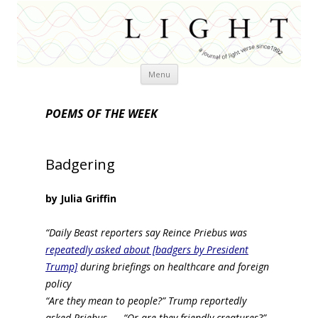
Skip
Menu
to
content
POEMS OF THE WEEK
Badgering
by Julia Griffin
“Daily Beast reporters say Reince Priebus was
repeatedly asked about [badgers by President
Trump]
during briefings on healthcare and foreign
policy
“Are they mean to people?” Trump reportedly
asked Priebus… . “Or are they friendly creatures?”