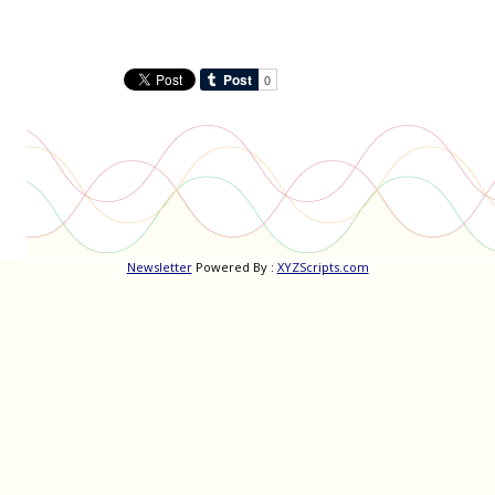
navigation
Newsletter
Powered By :
XYZScripts.com