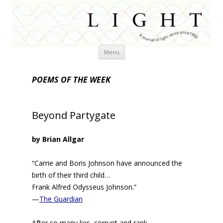
Skip
Menu
to
content
POEMS OF THE WEEK
Beyond Partygate
by Brian Allgar
“Carrie and Boris Johnson have announced the
birth of their third child…
Frank Alfred Odysseus Johnson.”
—
The Guardian
After so many lies, corrupt and rank,