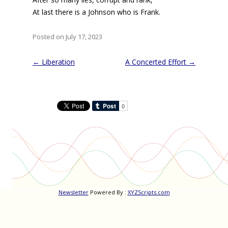
At last there is a Johnson who is Frank.
Posted on July 17, 2023
Post
←
Liberation
A Concerted Effort
→
navigation
Newsletter
Powered By :
XYZScripts.com