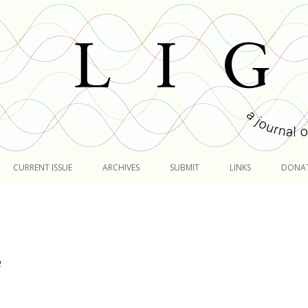
Skip
to
CURRENT ISSUE
ARCHIVES
SUBMIT
LINKS
DONA
content
e