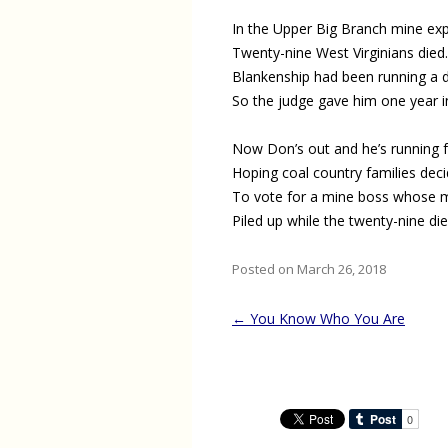
In the Upper Big Branch mine exp
Twenty-nine West Virginians died.
Blankenship had been running a d
So the judge gave him one year i
Now Don’s out and he’s running f
Hoping coal country families dec
To vote for a mine boss whose m
Piled up while the twenty-nine die
Posted on March 26, 2018
Post
←
You Know Who You Are
navigation