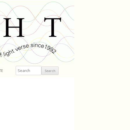
Search
TE