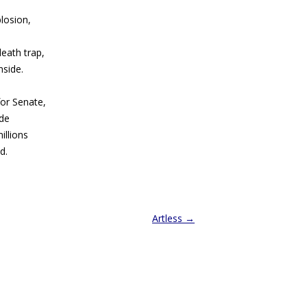
losion,
eath trap,
nside.
or Senate,
ide
illions
d.
Artless
→