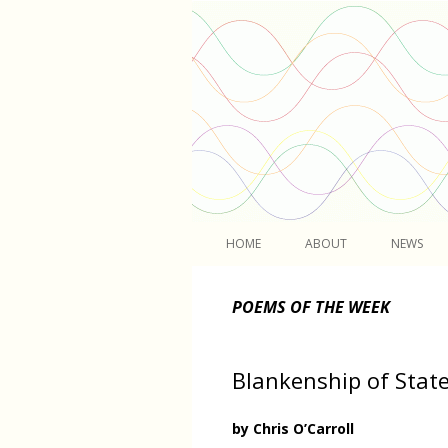
Light
HOME
ABOUT
NEWS
POEMS OF THE WEEK
Blankenship of Stat
by Chris O’Carroll