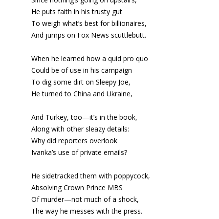
He puts faith in his trusty gut
To weigh what’s best for billionaires,
And jumps on Fox News scuttlebutt.
When he learned how a quid pro quo
Could be of use in his campaign
To dig some dirt on Sleepy Joe,
He turned to China and Ukraine,
And Turkey, too—it’s in the book,
Along with other sleazy details:
Why did reporters overlook
Ivanka’s use of private emails?
He sidetracked them with poppycock,
Absolving Crown Prince MBS
Of murder—not much of a shock,
The way he messes with the press.