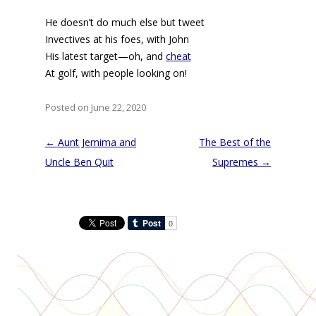
He doesn’t do much else but tweet
Invectives at his foes, with John
His latest target—oh, and
cheat
At golf, with people looking on!
Posted on June 22, 2020
Post
←
Aunt Jemima and
The Best of the
navigation
Uncle Ben Quit
Supremes
→