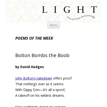
Skip
Menu
to
content
POEMS OF THE WEEK
Bolton Bombs the Boob
by David Hedges
John Bolton’s takedown
offers proof
That nothing’s ever as it seems
With Dippy Don—it’s all a spoof,
A takeoff on his wildest dreams.
Since nothing’s going on upstairs,