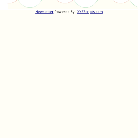
Newsletter
Powered By :
XYZScripts.com