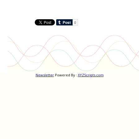
navigation
Newsletter
Powered By :
XYZScripts.com