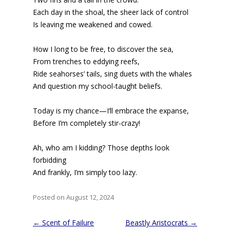
Each day in the shoal, the sheer lack of control
Is leaving me weakened and cowed.
How I long to be free, to discover the sea,
From trenches to eddying reefs,
Ride seahorses’ tails, sing duets with the whales
And question my school-taught beliefs.
Today is my chance—I’ll embrace the expanse,
Before I’m completely stir-crazy!
Ah, who am I kidding? Those depths look
forbidding
And frankly, I’m simply too lazy.
Posted on August 12, 2024
Post
←
Scent of Failure
Beastly Aristocrats
→