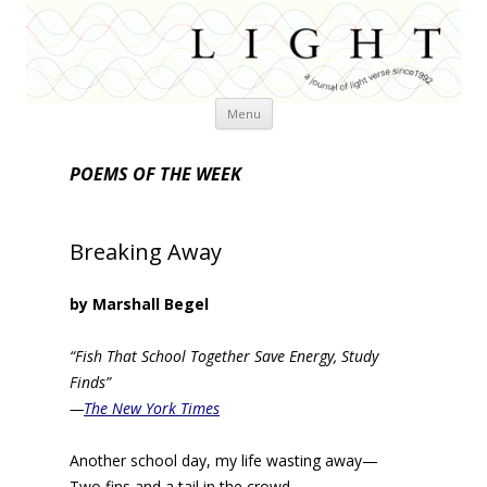
Skip
Menu
to
content
POEMS OF THE WEEK
Breaking Away
by Marshall Begel
“Fish That School Together Save Energy, Study
Finds”
—
The New York Times
Another school day, my life wasting away—
Two fins and a tail in the crowd.