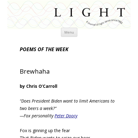
Skip
Menu
to
content
POEMS OF THE WEEK
Brewhaha
by Chris O’Carroll
“Does President Biden want to limit Americans to
two beers a week?”
—Fox personality
Peter Doocy
Fox is ginning up the fear
That Biden wants to seize our beer.