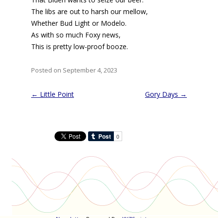
The libs are out to harsh our mellow,
Whether Bud Light or Modelo.
As with so much Foxy news,
This is pretty low-proof booze.
Posted on September 4, 2023
Post
←
Little Point
Gory Days
→
navigation