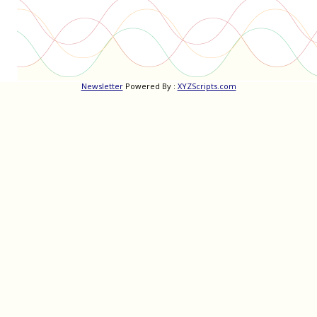
Newsletter
Powered By :
XYZScripts.com