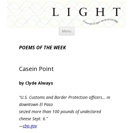
Skip
Menu
to
content
POEMS OF THE WEEK
Casein Point
by Clyde Always
“U.S. Customs and Border Protection officers… in
downtown El Paso
seized more than 100 pounds of undeclared
cheese Sept. 6.”
—
cbp.gov