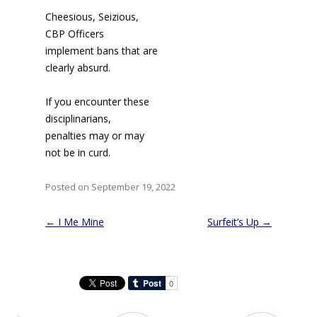
Cheesious, Seizious,
CBP Officers
implement bans that are
clearly absurd.
If you encounter these
disciplinarians,
penalties may or may
not be in curd.
Posted on September 19, 2022
Post
←
I Me Mine
Surfeit’s Up
→
navigation