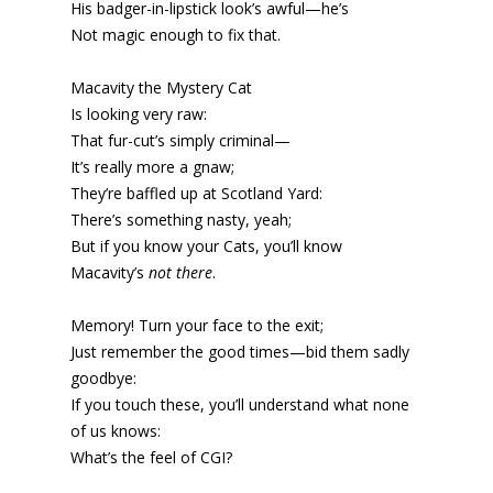
His badger-in-lipstick look’s awful—he’s
Not magic enough to fix that.
Macavity the Mystery Cat
Is looking very raw:
That fur-cut’s simply criminal—
It’s really more a gnaw;
They’re baffled up at Scotland Yard:
There’s something nasty, yeah;
But if you know your Cats, you’ll know
Macavity’s
not there
.
Memory! Turn your face to the exit;
Just remember the good times—bid them sadly
goodbye:
If you touch these, you’ll understand what none
of us knows:
What’s the feel of CGI?