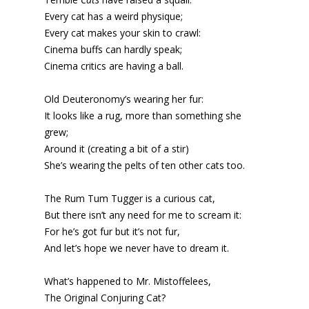
Every cat has a weird physique;
Every cat makes your skin to crawl:
Cinema buffs can hardly speak;
Cinema critics are having a ball.
Old Deuteronomy’s wearing her fur:
It looks like a rug, more than something she
grew;
Around it (creating a bit of a stir)
She’s wearing the pelts of ten other cats too.
The Rum Tum Tugger is a curious cat,
But there isn’t any need for me to scream it:
For he’s got fur but it’s not fur,
And let’s hope we never have to dream it.
What’s happened to Mr. Mistoffelees,
The Original Conjuring Cat?