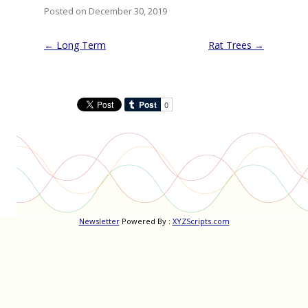
Posted on December 30, 2019
Post
←
Long Term
Rat Trees
→
navigation
Newsletter
Powered By :
XYZScripts.com