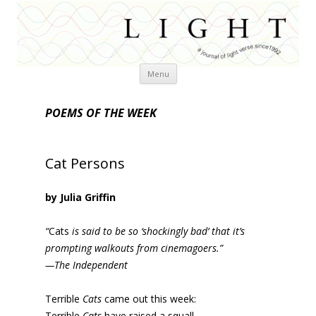
Skip
Menu
to
content
POEMS OF THE WEEK
Cat Persons
by Julia Griffin
“
Cats
is said to be so ‘shockingly bad’ that it’s
prompting walkouts from cinemagoers.”
—The Independent
Terrible
Cats
came out this week:
Terrible
Cats
have raised a squall.