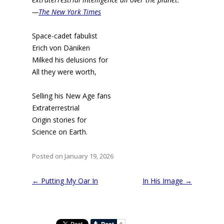
—
The New York Times
Space-cadet fabulist
Erich von Däniken
Milked his delusions for
All they were worth,
Selling his New Age fans
Extraterrestrial
Origin stories for
Science on Earth.
Posted on January 19, 2026
Post
←
Putting My Oar In
In His Image
→
navigation