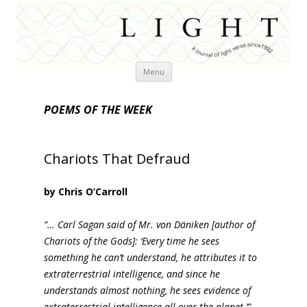
Skip
Menu
to
content
POEMS OF THE WEEK
Chariots That Defraud
by Chris O’Carroll
“… Carl Sagan said of Mr. von Däniken [author of
Chariots of the Gods]: ‘Every time he sees
something he can’t understand, he attributes it to
extraterrestrial intelligence, and since he
understands almost nothing, he sees evidence of
extraterrestrial intelligence all over the planet.’”