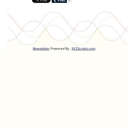
Newsletter
Powered By :
XYZScripts.com