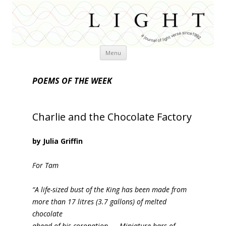
Skip
Menu
to
content
POEMS OF THE WEEK
Charlie and the Chocolate Factory
by Julia Griffin
For Tam
“A life-sized bust of the King has been made from
more than 17 litres (3.7 gallons) of melted
chocolate
ahead of his coronation. … Miniature bars of