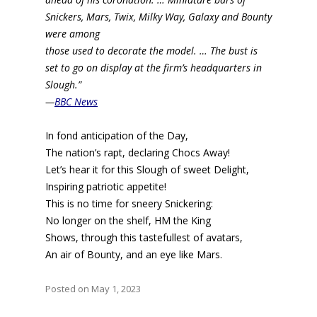
Snickers, Mars, Twix, Milky Way, Galaxy and Bounty
were among
those used to decorate the model. … The bust is
set to go on display at the firm’s headquarters in
Slough.”
—
BBC News
In fond anticipation of the Day,
The nation’s rapt, declaring Chocs Away!
Let’s hear it for this Slough of sweet Delight,
Inspiring patriotic appetite!
This is no time for sneery Snickering:
No longer on the shelf, HM the King
Shows, through this tastefullest of avatars,
An air of Bounty, and an eye like Mars.
Posted on May 1, 2023