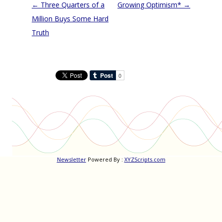
Post
←
Three Quarters of a
Growing Optimism*
→
navigation
Million Buys Some Hard
Truth
Newsletter
Powered By :
XYZScripts.com