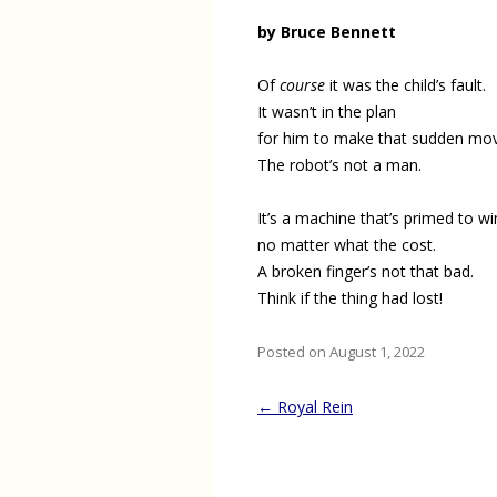
by Bruce Bennett
Of
course
it was the child’s fault.
It wasn’t in the plan
for him to make that sudden mo
The robot’s not a man.
It’s a machine that’s primed to wi
no matter what the cost.
A broken finger’s not that bad.
Think if the thing had lost!
Posted on August 1, 2022
Post
←
Royal Rein
navigation