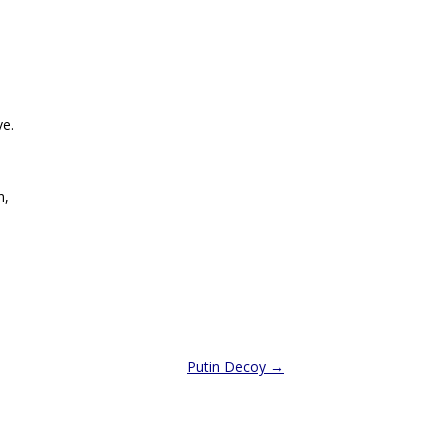
ve.
n,
Putin Decoy
→