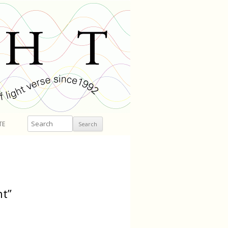
Search
TE
nt”