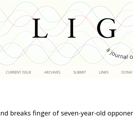
Skip
to
CURRENT ISSUE
ARCHIVES
SUBMIT
LINKS
DONA
content
nd breaks finger of seven-year-old oppone