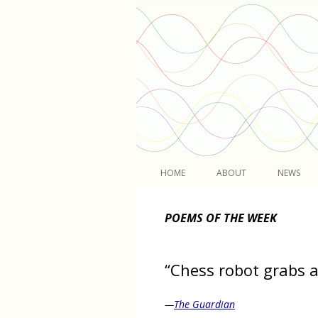
Light
HOME
ABOUT
NEWS
POEMS OF THE WEEK
“Chess robot grabs a
—
The Guardian