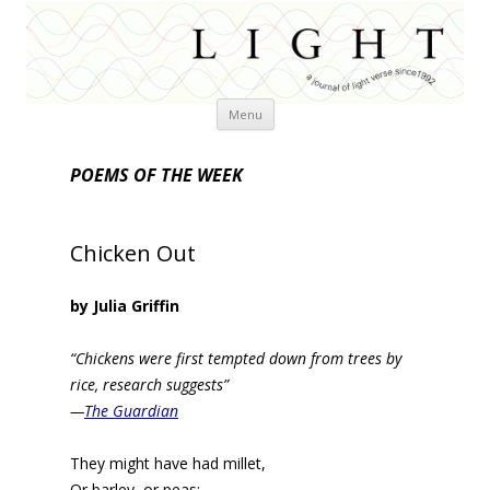
Skip
Menu
to
content
POEMS OF THE WEEK
Chicken Out
by Julia Griffin
“Chickens were first tempted down from trees by
rice, research suggests”
—
The Guardian
They might have had millet,
Or barley, or peas;