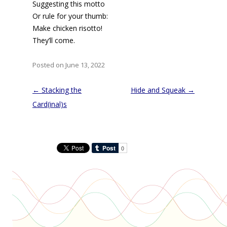
Suggesting this motto
Or rule for your thumb:
Make chicken risotto!
They’ll come.
Posted on June 13, 2022
Post
←
Stacking the
Hide and Squeak
→
navigation
Card(inal)s