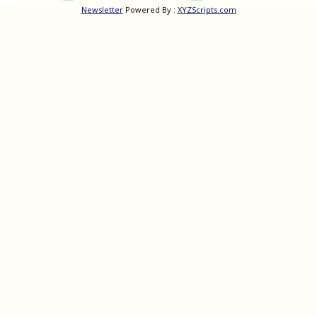
Newsletter
Powered By :
XYZScripts.com