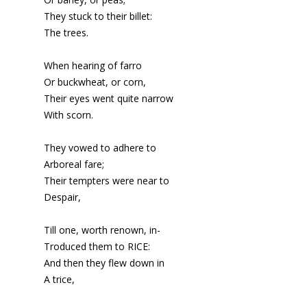
They stuck to their billet:
The trees.
When hearing of farro
Or buckwheat, or corn,
Their eyes went quite narrow
With scorn.
They vowed to adhere to
Arboreal fare;
Their tempters were near to
Despair,
Till one, worth renown, in-
Troduced them to RICE:
And then they flew down in
A trice,