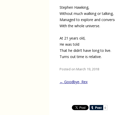
Stephen Hawking,
Without much walking or talking,
Managed to explore and convers
With the whole universe.
At 21 years old,
He was told
That he didn’t have long to live.
Turns out time is relative.
Posted on March 19, 2018
Post
←
Goodbye, Rex
navigation