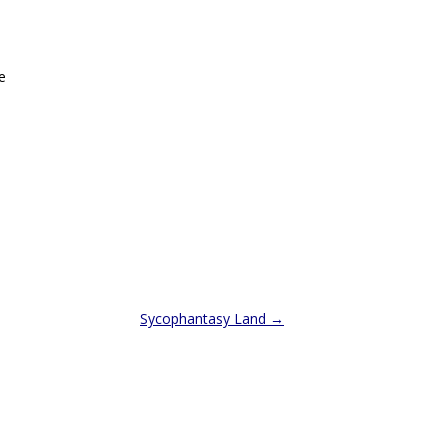
e
Sycophantasy Land
→