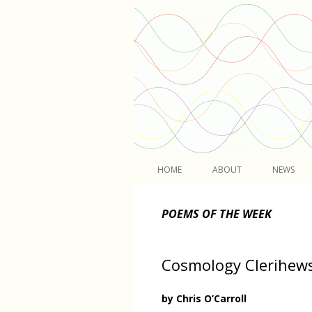
Light
HOME
ABOUT
NEWS
POEMS OF THE WEEK
Cosmology Clerihew
by Chris O’Carroll