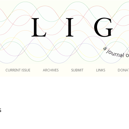
Skip
to
CURRENT ISSUE
ARCHIVES
SUBMIT
LINKS
DONA
content
s