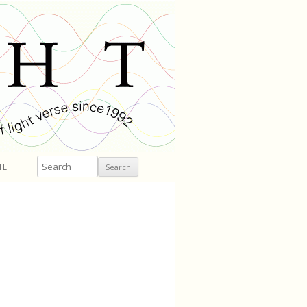
Search
TE