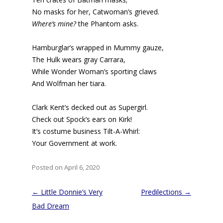
No masks for her, Catwoman’s grieved.
Where’s mine?
the Phantom asks.
Hamburglar’s wrapped in Mummy gauze,
The Hulk wears gray Carrara,
While Wonder Woman’s sporting claws
And Wolfman her tiara.
Clark Kent’s decked out as Supergirl.
Check out Spock’s ears on Kirk!
It’s costume business Tilt-A-Whirl:
Your Government at work.
Posted on April 6, 2020
Post
←
Little Donnie’s Very
Predilections
→
navigation
Bad Dream