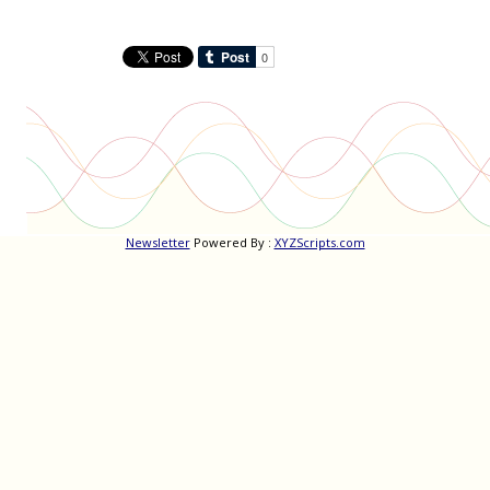
Newsletter
Powered By :
XYZScripts.com