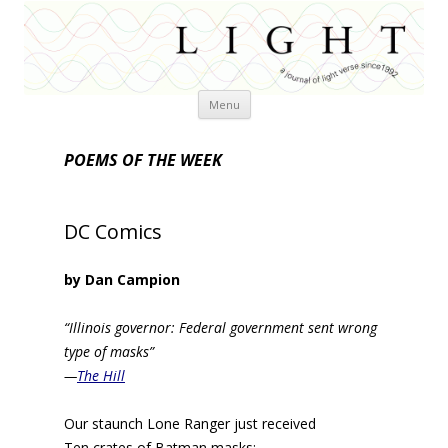
Skip
Menu
to
content
POEMS OF THE WEEK
DC Comics
by Dan Campion
“Illinois governor: Federal government sent wrong
type of masks”
—
The Hill
Our staunch Lone Ranger just received
Ten crates of Batman masks;