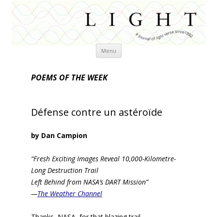
Skip
Menu
to
content
POEMS OF THE WEEK
Défense contre un astéroïde
by Dan Campion
“Fresh Exciting Images Reveal 10,000-Kilometre-
Long Destruction Trail
Left Behind from NASA’s DART Mission”
—
The Weather Channel
Thanks, NASA, for that blazing trail