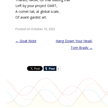
Left by your project DART,
A comet tail, at global scale,
Of avant-gardist art.
Posted on October 10, 2022
Post
←
Goat Note
Hang Down Your Head,
navigation
Tom Brady
→