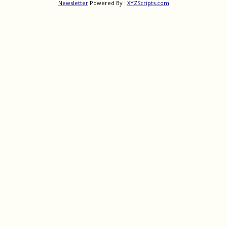
Newsletter
Powered By :
XYZScripts.com